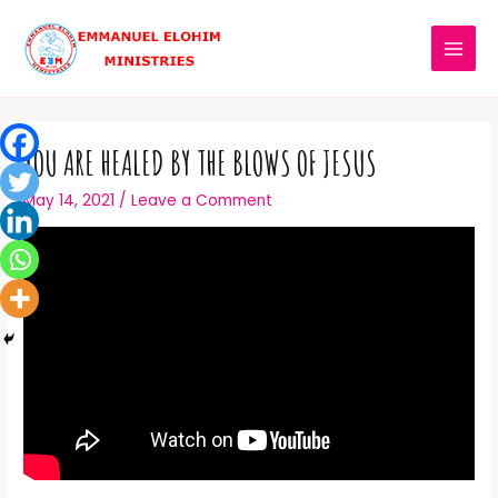
YOU ARE HEALED BY THE BLOWS OF JESUS
May 14, 2021
/
Leave a Comment