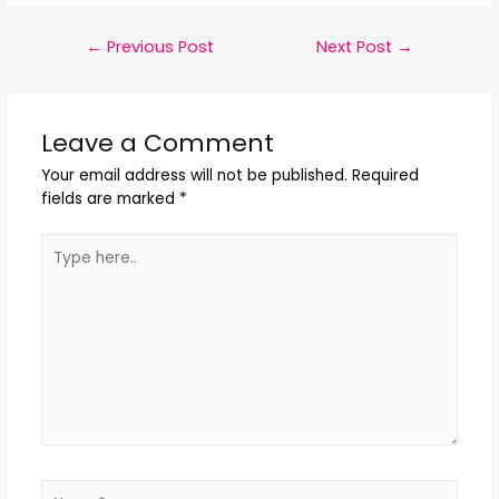
←
Previous Post
Next Post
→
Leave a Comment
Your email address will not be published.
Required
fields are marked
*