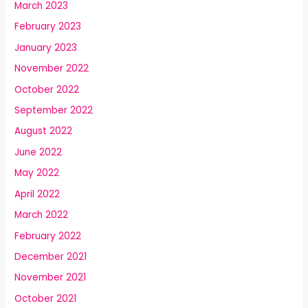
March 2023
February 2023
January 2023
November 2022
October 2022
September 2022
August 2022
June 2022
May 2022
April 2022
March 2022
February 2022
December 2021
November 2021
October 2021