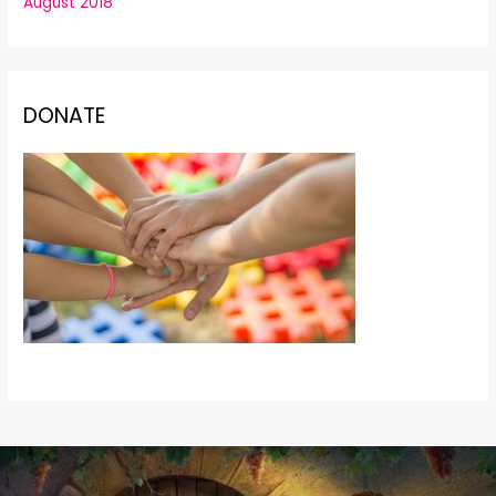
August 2018
DONATE