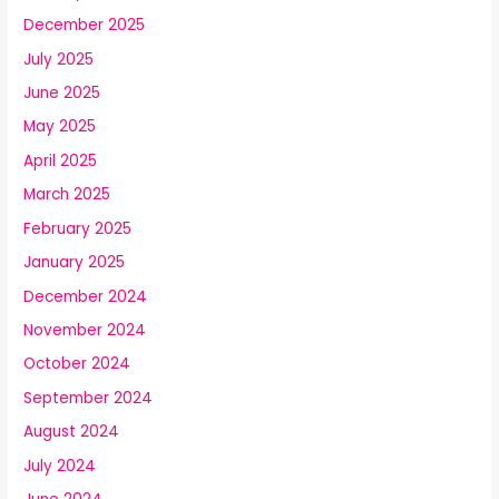
December 2025
July 2025
June 2025
May 2025
April 2025
March 2025
February 2025
January 2025
December 2024
November 2024
October 2024
September 2024
August 2024
July 2024