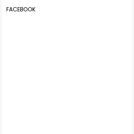
FACEBOOK