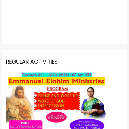
REGULAR ACTIVITIES