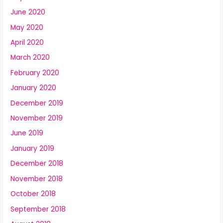
June 2020
May 2020
April 2020
March 2020
February 2020
January 2020
December 2019
November 2019
June 2019
January 2019
December 2018
November 2018
October 2018
September 2018