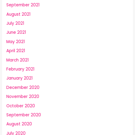
September 2021
August 2021
July 2021
June 2021
May 2021
April 2021
March 2021
February 2021
January 2021
December 2020
November 2020
October 2020
September 2020
August 2020
July 2020