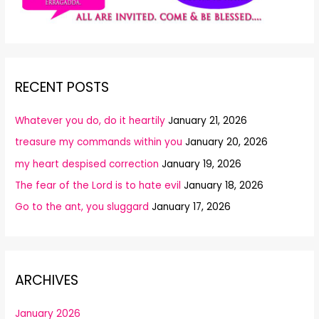
RECENT POSTS
Whatever you do, do it heartily
January 21, 2026
treasure my commands within you
January 20, 2026
my heart despised correction
January 19, 2026
The fear of the Lord is to hate evil
January 18, 2026
Go to the ant, you sluggard
January 17, 2026
ARCHIVES
January 2026