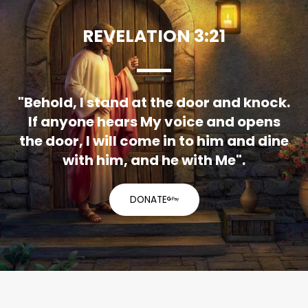
REVELATION 3:21
"Behold, I stand at the door and knock.
If anyone hears My voice and opens
the door, I will come in to him and dine
with him, and he with Me".
DONATE