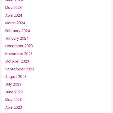
June 2024
May 2024
April 2024
March 2024
February 2024
January 2024
December 2023
November 2023
October 2023
September 2023
August 2023
July 2023
June 2023
May 2023
April 2023