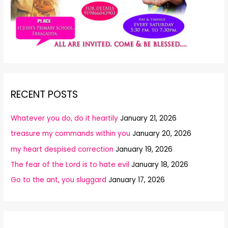
RECENT POSTS
Whatever you do, do it heartily
January 21, 2026
treasure my commands within you
January 20, 2026
my heart despised correction
January 19, 2026
The fear of the Lord is to hate evil
January 18, 2026
Go to the ant, you sluggard
January 17, 2026