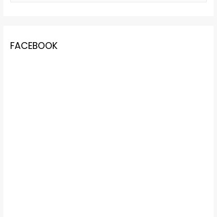
FACEBOOK