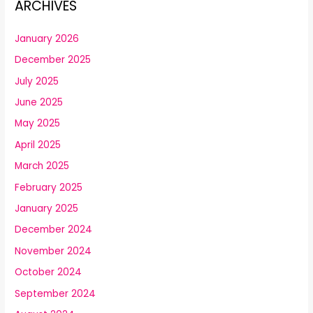
ARCHIVES
January 2026
December 2025
July 2025
June 2025
May 2025
April 2025
March 2025
February 2025
January 2025
December 2024
November 2024
October 2024
September 2024