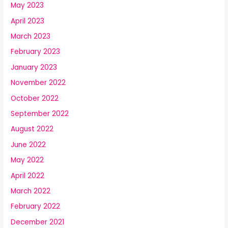
May 2023
April 2023
March 2023
February 2023
January 2023
November 2022
October 2022
September 2022
August 2022
June 2022
May 2022
April 2022
March 2022
February 2022
December 2021