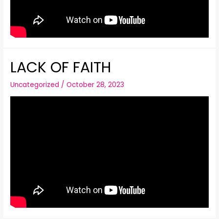
LACK OF FAITH
Uncategorized
/
October 28, 2023