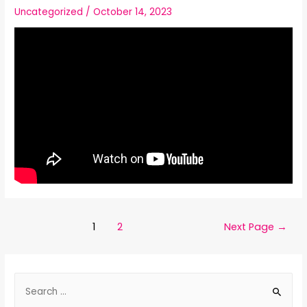
Uncategorized
/
October 14, 2023
1
2
Next Page
→