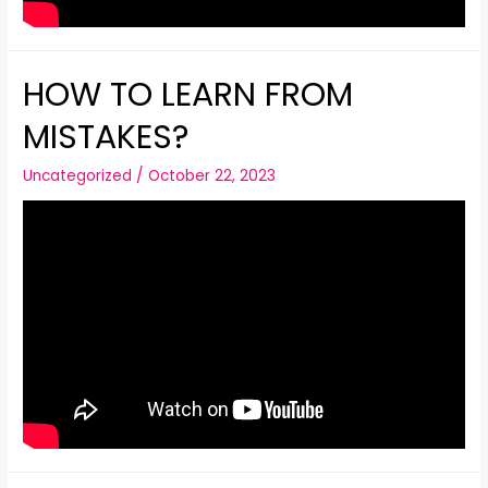
HOW TO LEARN FROM
MISTAKES?
Uncategorized
/
October 22, 2023