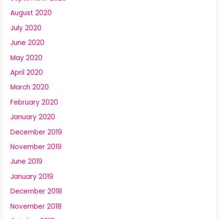
August 2020
July 2020
June 2020
May 2020
April 2020
March 2020
February 2020
January 2020
December 2019
November 2019
June 2019
January 2019
December 2018
November 2018