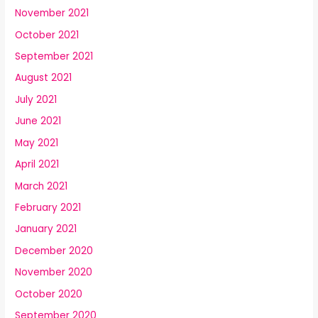
November 2021
October 2021
September 2021
August 2021
July 2021
June 2021
May 2021
April 2021
March 2021
February 2021
January 2021
December 2020
November 2020
October 2020
September 2020