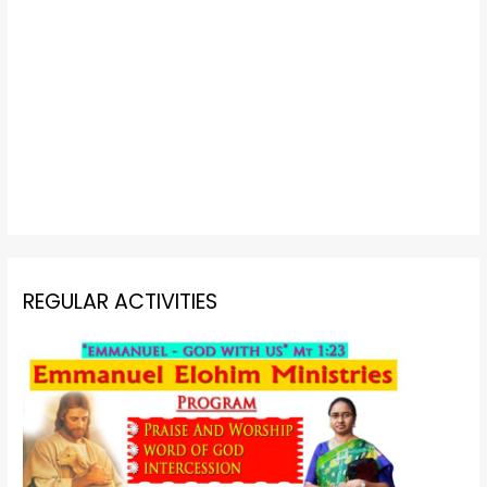
REGULAR ACTIVITIES