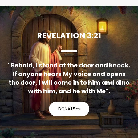
REVELATION 3:21
"Behold, I stand at the door and knock.
If anyone hears My voice and opens
the door, I will come in to him and dine
with him, and he with Me".
DONATE