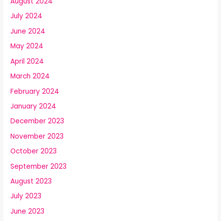
August 2024
July 2024
June 2024
May 2024
April 2024
March 2024
February 2024
January 2024
December 2023
November 2023
October 2023
September 2023
August 2023
July 2023
June 2023