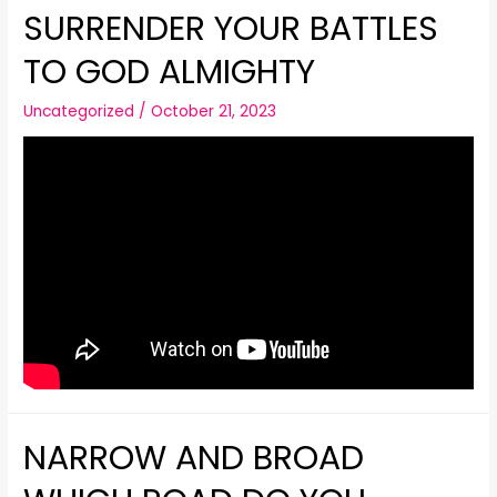
SURRENDER YOUR BATTLES
TO GOD ALMIGHTY
Uncategorized
/
October 21, 2023
NARROW AND BROAD