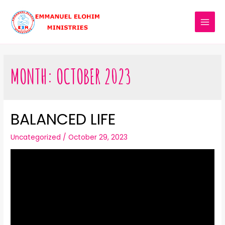
MONTH:
OCTOBER 2023
BALANCED LIFE
Uncategorized
/
October 29, 2023