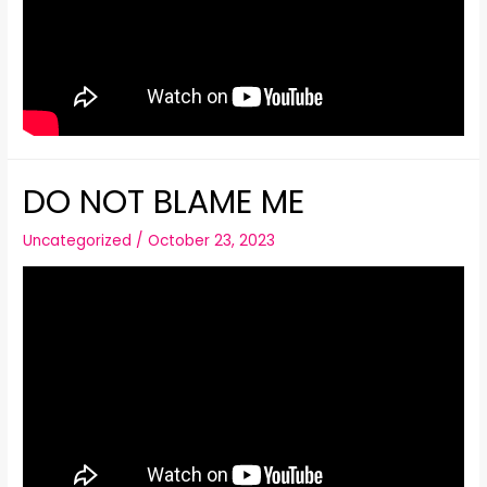
DO NOT BLAME ME
Uncategorized
/
October 23, 2023