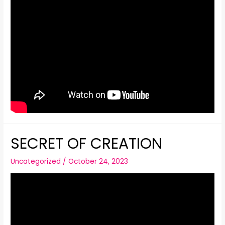
SECRET OF CREATION
Uncategorized
/
October 24, 2023