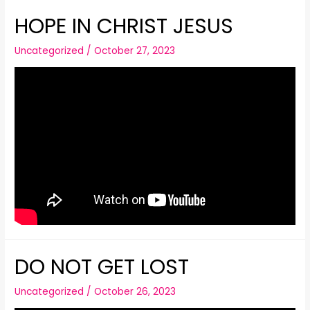
HOPE IN CHRIST JESUS
Uncategorized
/
October 27, 2023
DO NOT GET LOST
Uncategorized
/
October 26, 2023