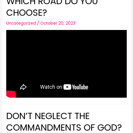
WHICH ROAD DO YOU
CHOOSE?
Uncategorized
/
October 20, 2023
DON’T NEGLECT THE
COMMANDMENTS OF GOD?