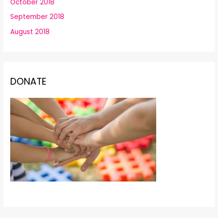
October 2018
September 2018
August 2018
DONATE