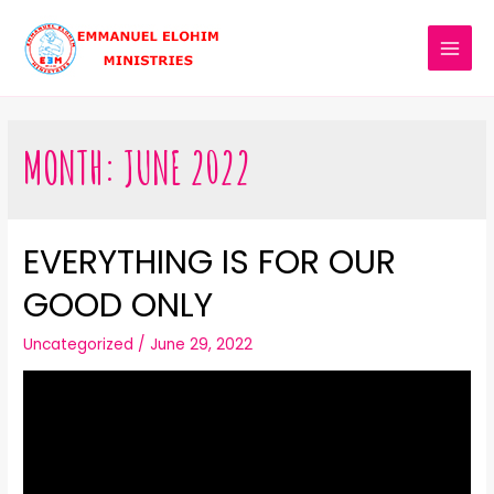
MONTH:
JUNE 2022
EVERYTHING IS FOR OUR
GOOD ONLY
Uncategorized
/
June 29, 2022