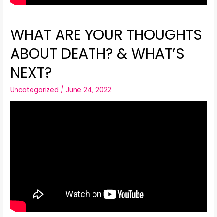
WHAT ARE YOUR THOUGHTS
ABOUT DEATH? & WHAT’S
NEXT?
Uncategorized
/
June 24, 2022