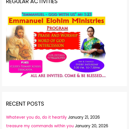
REGULAR ACTIVITIES
RECENT POSTS
Whatever you do, do it heartily
January 21, 2026
treasure my commands within you
January 20, 2026