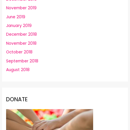
November 2019
June 2019
January 2019
December 2018
November 2018
October 2018
September 2018
August 2018
DONATE