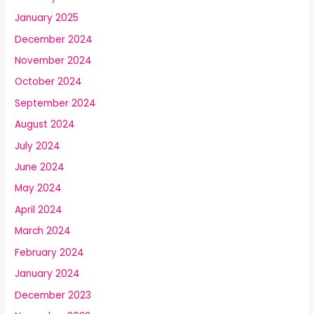
January 2025
December 2024
November 2024
October 2024
September 2024
August 2024
July 2024
June 2024
May 2024
April 2024
March 2024
February 2024
January 2024
December 2023