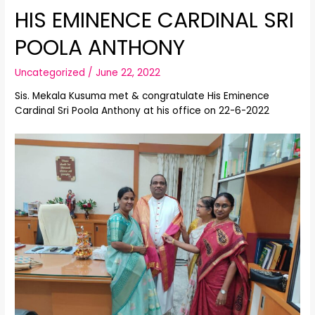
HIS EMINENCE CARDINAL SRI
POOLA ANTHONY
Uncategorized
/
June 22, 2022
Sis. Mekala Kusuma met & congratulate His Eminence
Cardinal Sri Poola Anthony at his office on 22-6-2022