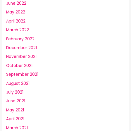
June 2022
May 2022
April 2022
March 2022
February 2022
December 2021
November 2021
October 2021
September 2021
August 2021
July 2021
June 2021
May 2021
April 2021
March 2021