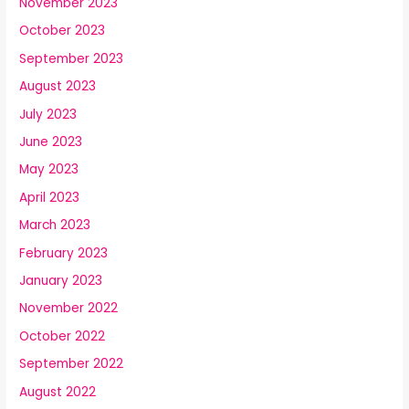
November 2023
October 2023
September 2023
August 2023
July 2023
June 2023
May 2023
April 2023
March 2023
February 2023
January 2023
November 2022
October 2022
September 2022
August 2022