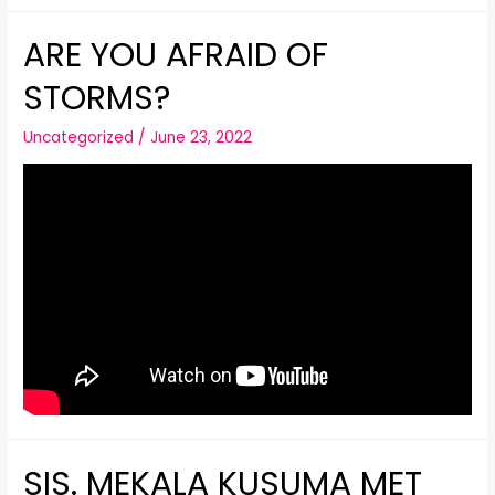
ARE YOU AFRAID OF
STORMS?
Uncategorized
/
June 23, 2022
SIS. MEKALA KUSUMA MET