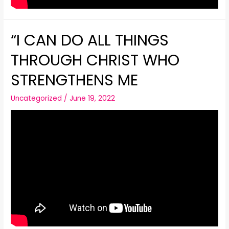
“I CAN DO ALL THINGS
THROUGH CHRIST WHO
STRENGTHENS ME
Uncategorized
/
June 19, 2022