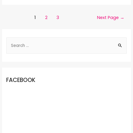
1
2
3
Next Page
→
FACEBOOK