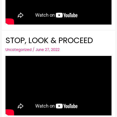
STOP, LOOK & PROCEED
Uncategorized
/
June 27, 2022