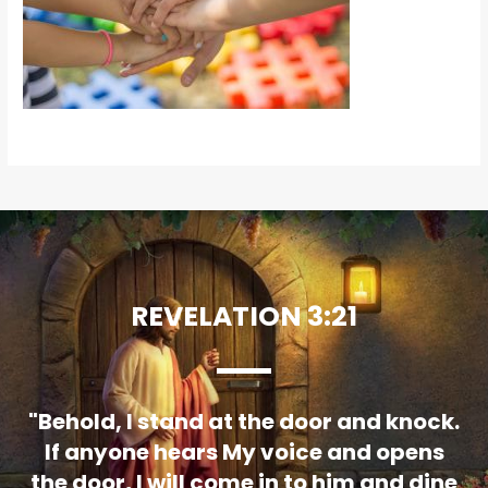
REVELATION 3:21
"Behold, I stand at the door and knock.
If anyone hears My voice and opens
the door, I will come in to him and dine