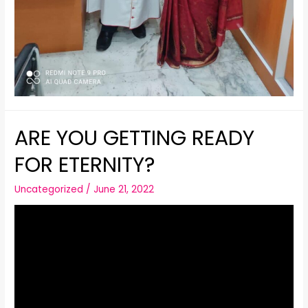
ARE YOU GETTING READY
FOR ETERNITY?
Uncategorized
/
June 21, 2022