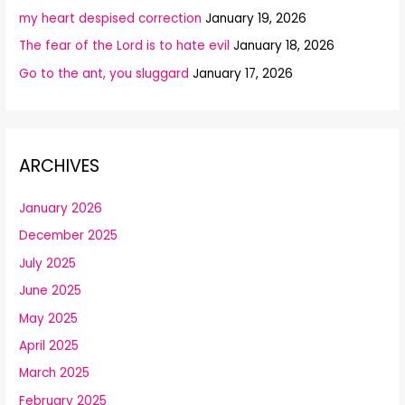
my heart despised correction
January 19, 2026
The fear of the Lord is to hate evil
January 18, 2026
Go to the ant, you sluggard
January 17, 2026
ARCHIVES
January 2026
December 2025
July 2025
June 2025
May 2025
April 2025
March 2025
February 2025