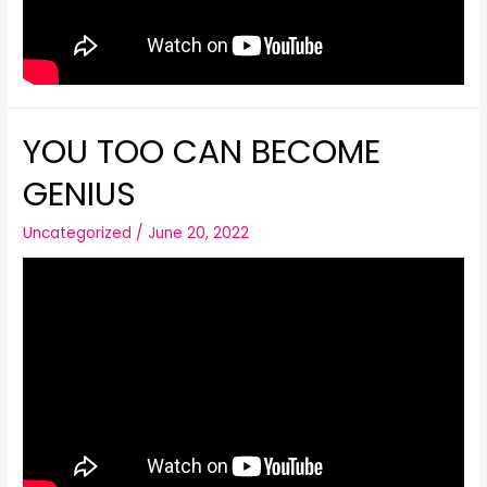
YOU TOO CAN BECOME
GENIUS
Uncategorized
/
June 20, 2022