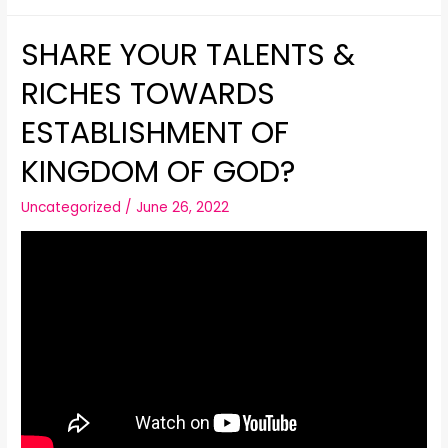
SHARE YOUR TALENTS &
RICHES TOWARDS
ESTABLISHMENT OF
KINGDOM OF GOD?
Uncategorized
/
June 26, 2022