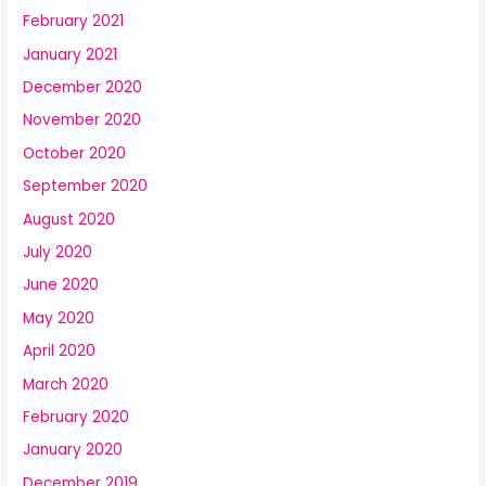
February 2021
January 2021
December 2020
November 2020
October 2020
September 2020
August 2020
July 2020
June 2020
May 2020
April 2020
March 2020
February 2020
January 2020
December 2019