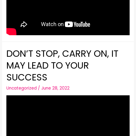
DON’T STOP, CARRY ON, IT
MAY LEAD TO YOUR
SUCCESS
Uncategorized
/
June 28, 2022