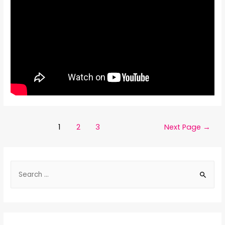
1
2
3
Next Page
→