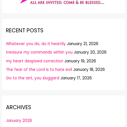
RECENT POSTS
Whatever you do, do it heartily
January 21, 2026
treasure my commands within you
January 20, 2026
my heart despised correction
January 19, 2026
The fear of the Lord is to hate evil
January 18, 2026
Go to the ant, you sluggard
January 17, 2026
ARCHIVES
January 2026