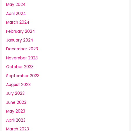
May 2024
April 2024
March 2024
February 2024
January 2024
December 2023
November 2023
October 2023
September 2023
August 2023
July 2023
June 2023
May 2023
April 2023
March 2023