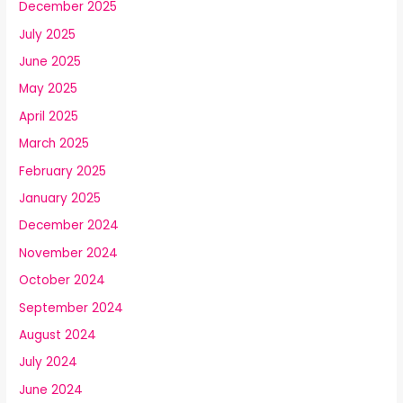
December 2025
July 2025
June 2025
May 2025
April 2025
March 2025
February 2025
January 2025
December 2024
November 2024
October 2024
September 2024
August 2024
July 2024
June 2024