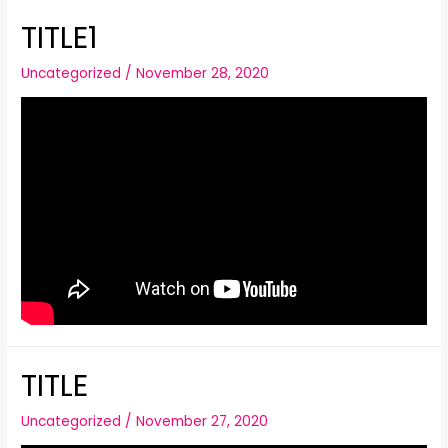
TITLE1
Uncategorized
/
November 28, 2020
TITLE
Uncategorized
/
November 27, 2020