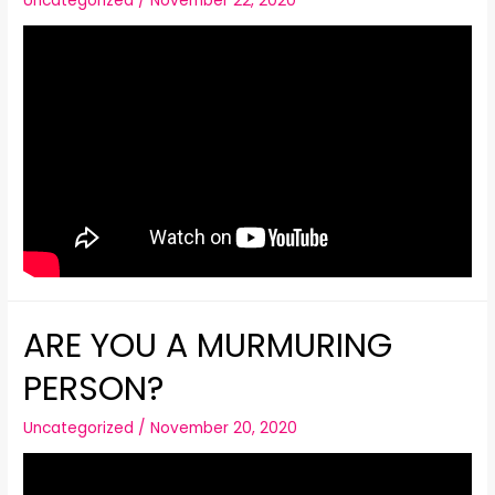
Uncategorized
/
November 22, 2020
ARE YOU A MURMURING
PERSON?
Uncategorized
/
November 20, 2020