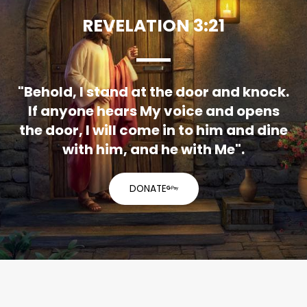
REVELATION 3:21
"Behold, I stand at the door and knock.
If anyone hears My voice and opens
the door, I will come in to him and dine
with him, and he with Me".
DONATE