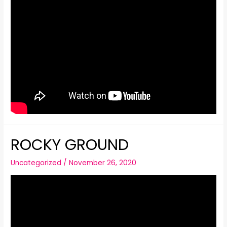
ROCKY GROUND
Uncategorized
/
November 26, 2020