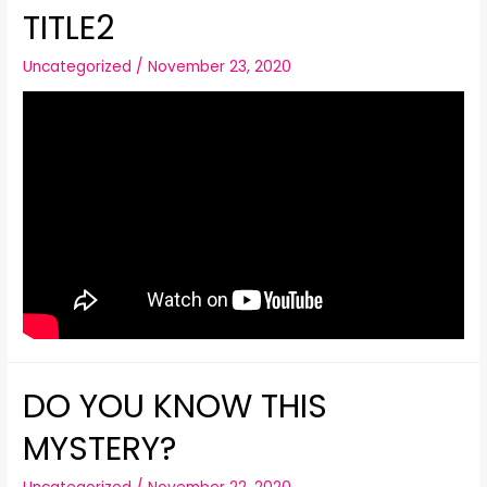
TITLE2
Uncategorized
/
November 23, 2020
DO YOU KNOW THIS
MYSTERY?