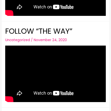
FOLLOW “THE WAY”
Uncategorized
/
November 24, 2020