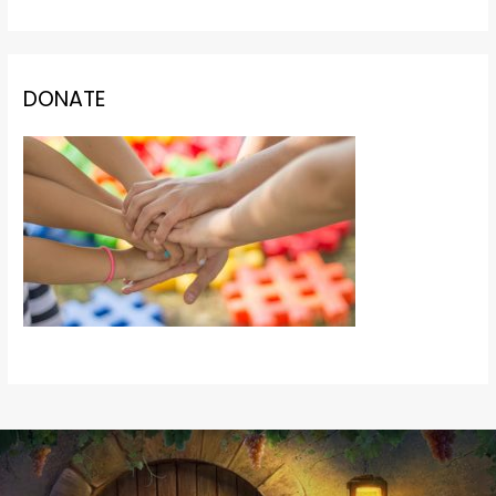
DONATE