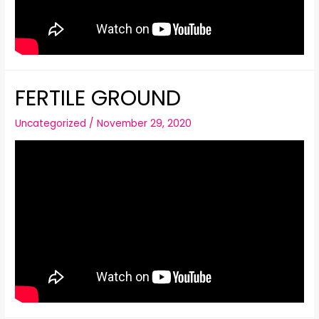
FERTILE GROUND
Uncategorized
/
November 29, 2020