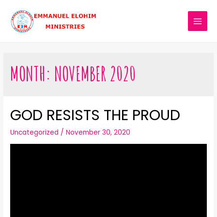
MONTH:
NOVEMBER 2020
GOD RESISTS THE PROUD
Uncategorized
/
November 30, 2020