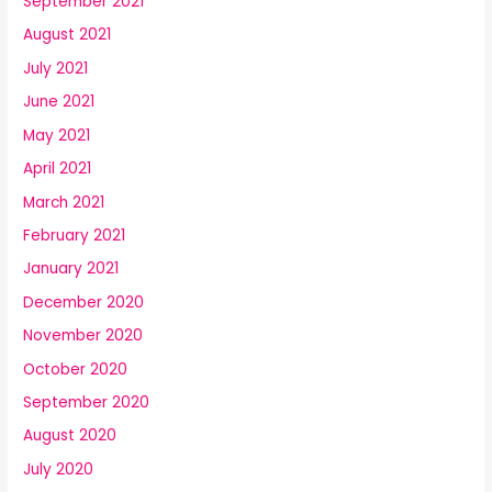
September 2021
August 2021
July 2021
June 2021
May 2021
April 2021
March 2021
February 2021
January 2021
December 2020
November 2020
October 2020
September 2020
August 2020
July 2020