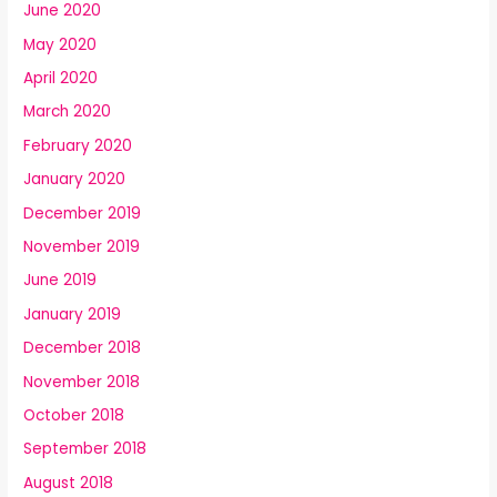
June 2020
May 2020
April 2020
March 2020
February 2020
January 2020
December 2019
November 2019
June 2019
January 2019
December 2018
November 2018
October 2018
September 2018
August 2018