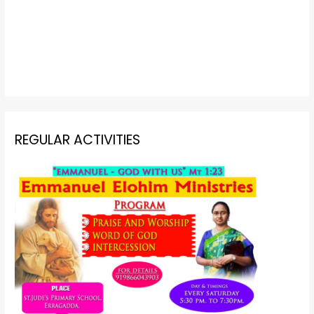
REGULAR ACTIVITIES