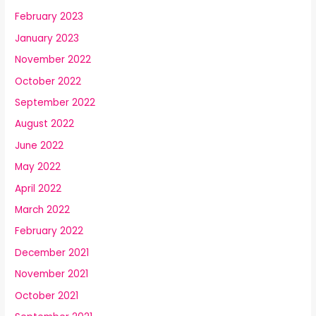
February 2023
January 2023
November 2022
October 2022
September 2022
August 2022
June 2022
May 2022
April 2022
March 2022
February 2022
December 2021
November 2021
October 2021