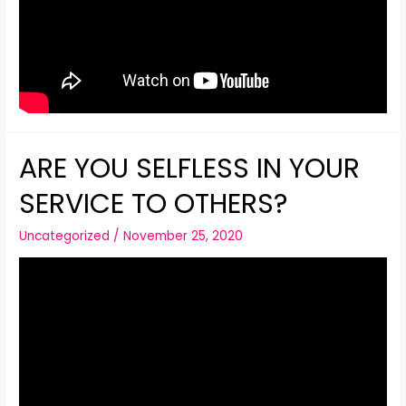
ARE YOU SELFLESS IN YOUR
SERVICE TO OTHERS?
Uncategorized
/
November 25, 2020