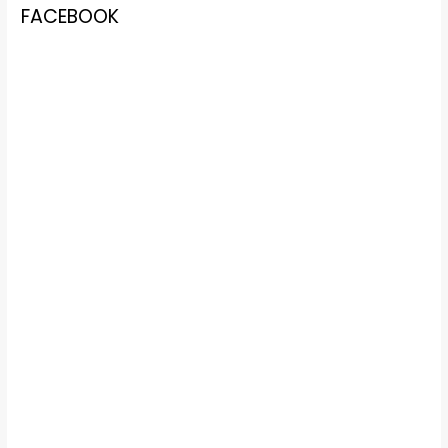
FACEBOOK