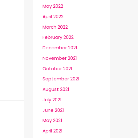
May 2022
April 2022
March 2022
February 2022
December 2021
November 2021
October 2021
September 2021
August 2021
July 2021
June 2021
May 2021
April 2021