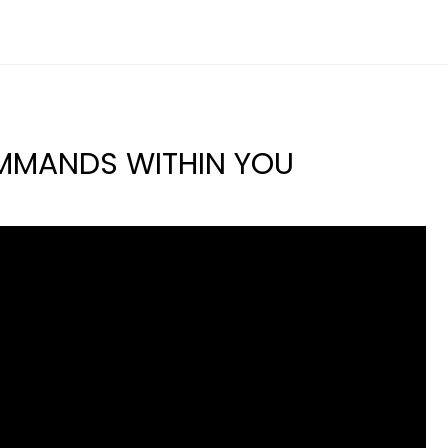
MMANDS WITHIN YOU