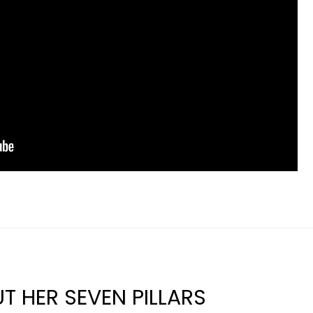
T HER SEVEN PILLARS