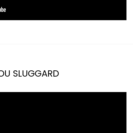
YOU SLUGGARD