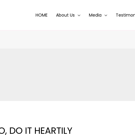
HOME
About Us
Media
Testimon
, DO IT HEARTILY