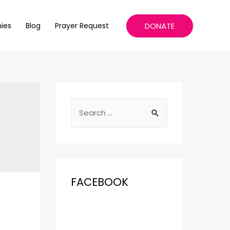
DONATE
ies
Blog
Prayer Request
FACEBOOK