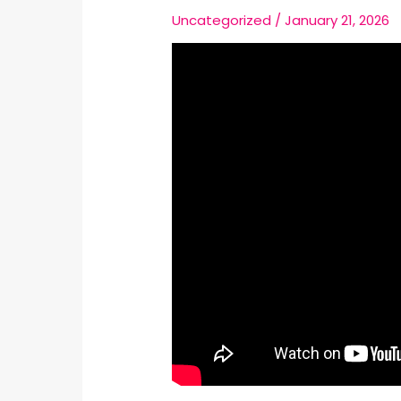
Uncategorized
/
January 21, 2026