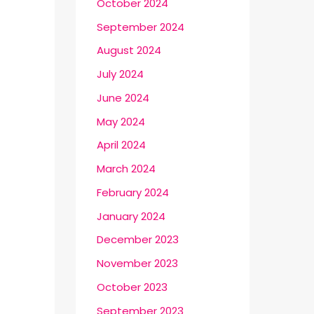
October 2024
September 2024
August 2024
July 2024
June 2024
May 2024
April 2024
March 2024
February 2024
January 2024
December 2023
November 2023
October 2023
September 2023