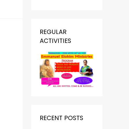
REGULAR
ACTIVITIES
RECENT POSTS