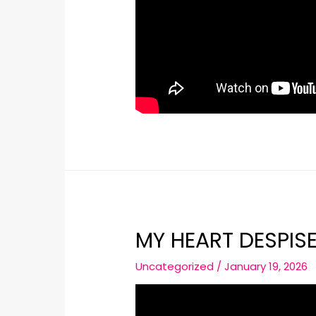
MY HEART DESPIS
Uncategorized
/
January 19, 2026