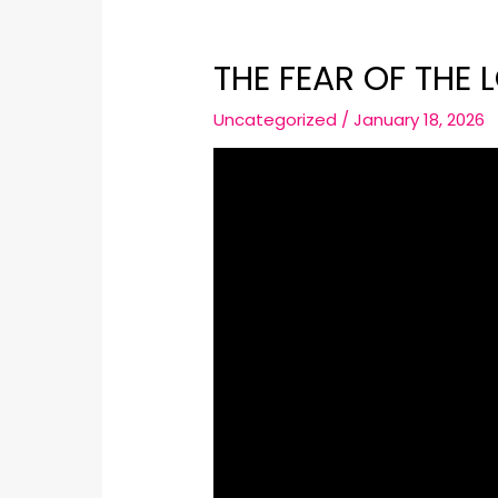
THE FEAR OF THE L
Uncategorized
/
January 18, 2026