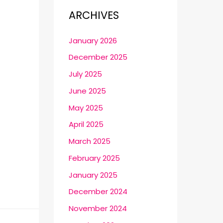
ARCHIVES
January 2026
December 2025
July 2025
June 2025
May 2025
April 2025
March 2025
February 2025
January 2025
December 2024
November 2024