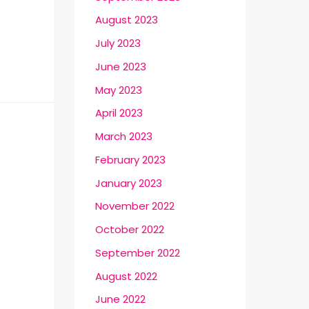
August 2023
July 2023
June 2023
May 2023
April 2023
March 2023
February 2023
January 2023
November 2022
October 2022
September 2022
August 2022
June 2022