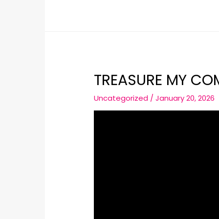
TREASURE MY CO
Uncategorized
/
January 20, 2026