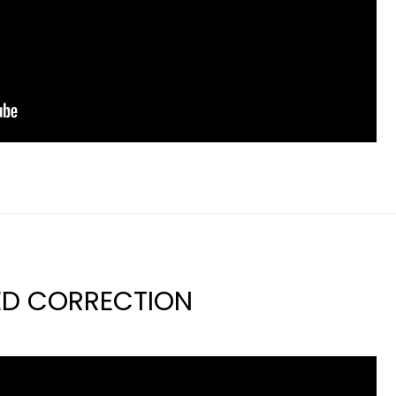
ED CORRECTION