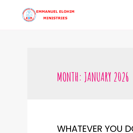
MONTH:
JANUARY 2026
WHATEVER YOU DO