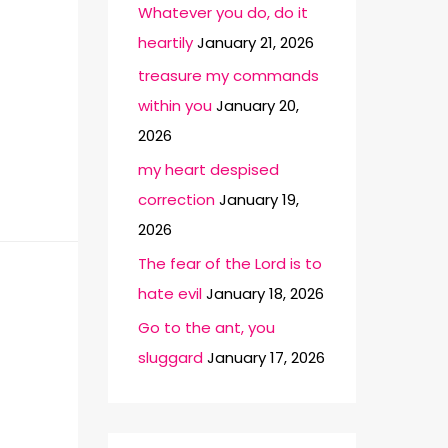
Whatever you do, do it
heartily
January 21, 2026
treasure my commands
within you
January 20,
2026
my heart despised
correction
January 19,
2026
The fear of the Lord is to
hate evil
January 18, 2026
Go to the ant, you
sluggard
January 17, 2026