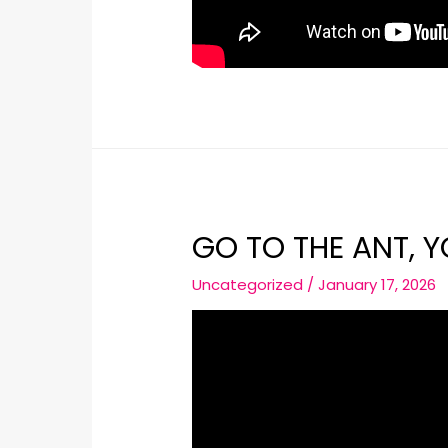
GO TO THE ANT, 
Uncategorized
/
January 17, 2026