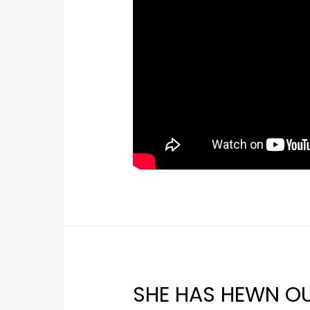
SHE HAS HEWN OU