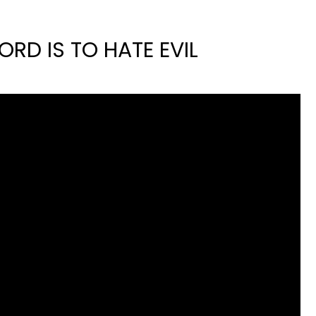
ORD IS TO HATE EVIL