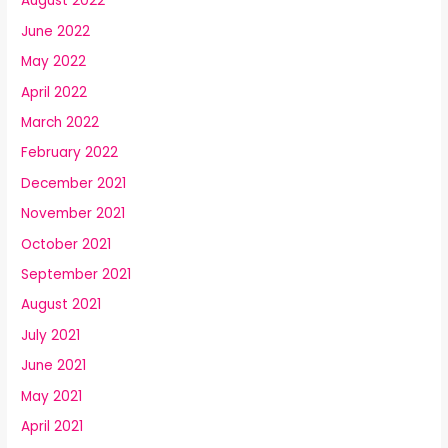
August 2022
June 2022
May 2022
April 2022
March 2022
February 2022
December 2021
November 2021
October 2021
September 2021
August 2021
July 2021
June 2021
May 2021
April 2021