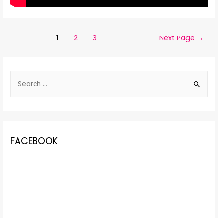
1
2
3
Next Page
→
FACEBOOK