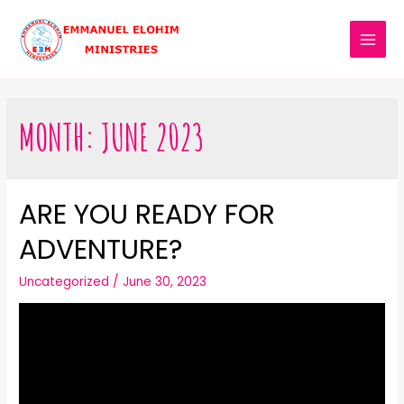
MONTH:
JUNE 2023
ARE YOU READY FOR
ADVENTURE?
Uncategorized
/
June 30, 2023