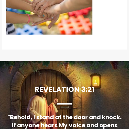
REVELATION 3:21
"Behold, I stand at the door and knock.
If anyone hears My voice and opens