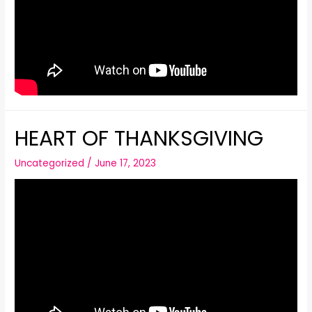
HEART OF THANKSGIVING
Uncategorized
/
June 17, 2023