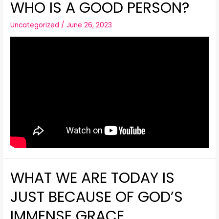
WHO IS A GOOD PERSON?
Uncategorized
/
June 26, 2023
WHAT WE ARE TODAY IS
JUST BECAUSE OF GOD’S
IMMENSE GRACE