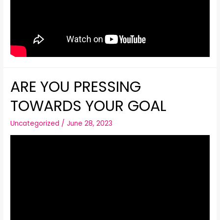
ARE YOU PRESSING
TOWARDS YOUR GOAL
Uncategorized
/
June 28, 2023