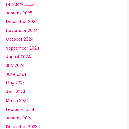
February 2025
January 2025
December 2024
November 2024
October 2024
September 2024
August 2024
July 2024
June 2024
May 2024
April 2024
March 2024
February 2024
January 2024
December 2023