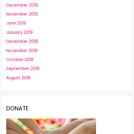
December 2019
November 2019
June 2019
January 2019
December 2018
November 2018
October 2018
September 2018
August 2018
DONATE