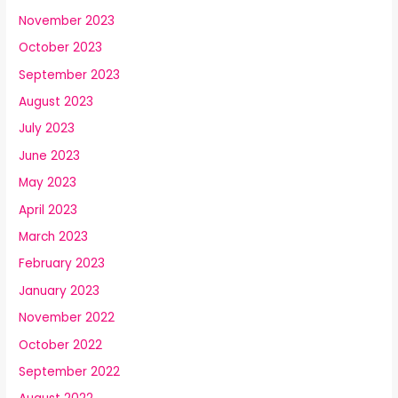
November 2023
October 2023
September 2023
August 2023
July 2023
June 2023
May 2023
April 2023
March 2023
February 2023
January 2023
November 2022
October 2022
September 2022