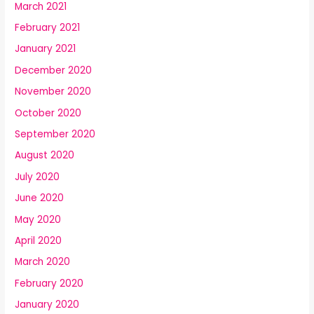
March 2021
February 2021
January 2021
December 2020
November 2020
October 2020
September 2020
August 2020
July 2020
June 2020
May 2020
April 2020
March 2020
February 2020
January 2020