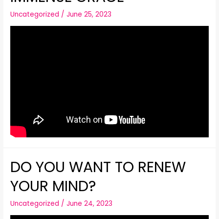
Uncategorized
/
June 25, 2023
DO YOU WANT TO RENEW
YOUR MIND?
Uncategorized
/
June 24, 2023