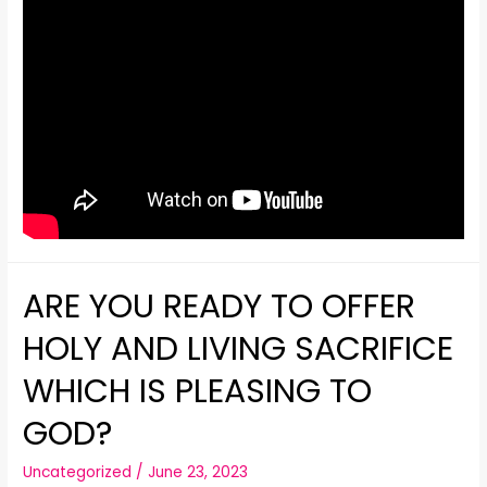
ARE YOU READY TO OFFER
HOLY AND LIVING SACRIFICE
WHICH IS PLEASING TO
GOD?
Uncategorized
/
June 23, 2023