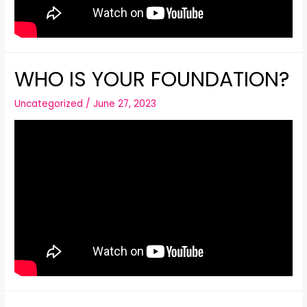
WHO IS YOUR FOUNDATION?
Uncategorized
/
June 27, 2023