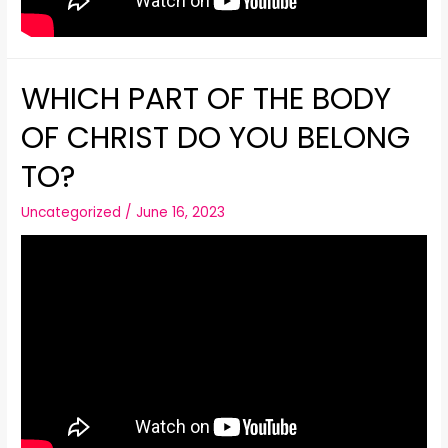
WHICH PART OF THE BODY
OF CHRIST DO YOU BELONG
TO?
Uncategorized
/
June 16, 2023