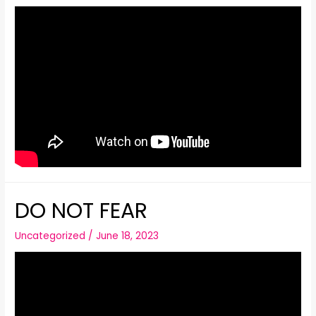
DO NOT FEAR
Uncategorized
/
June 18, 2023