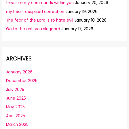
treasure my commands within you
January 20, 2026
my heart despised correction
January 19, 2026
The fear of the Lord is to hate evil
January 18, 2026
Go to the ant, you sluggard
January 17, 2026
ARCHIVES
January 2026
December 2025
July 2025
June 2025
May 2025
April 2025
March 2025