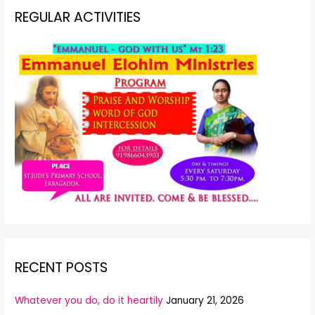
REGULAR ACTIVITIES
RECENT POSTS
Whatever you do, do it heartily
January 21, 2026