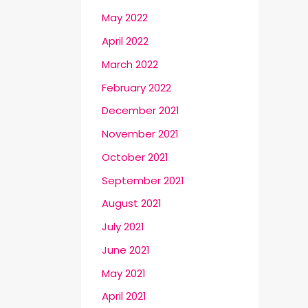
May 2022
April 2022
March 2022
February 2022
December 2021
November 2021
October 2021
September 2021
August 2021
July 2021
June 2021
May 2021
April 2021