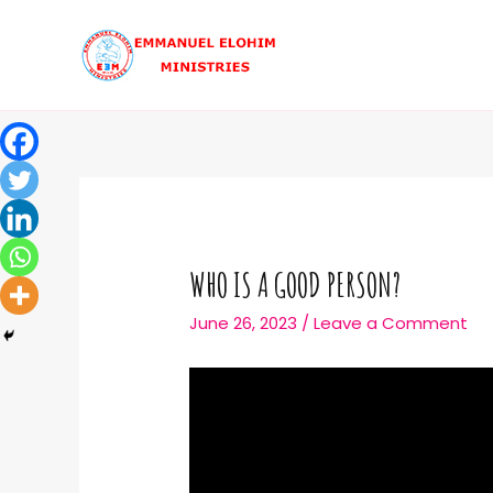
WHO IS A GOOD PERSON?
June 26, 2023
/
Leave a Comment