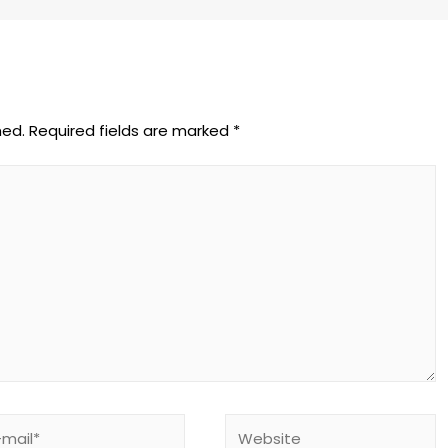
hed.
Required fields are marked
*