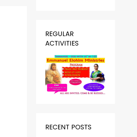
REGULAR
ACTIVITIES
RECENT POSTS