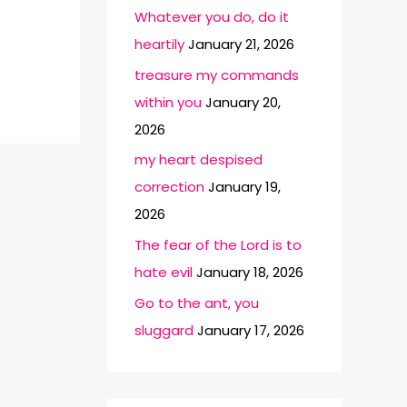
Whatever you do, do it
heartily
January 21, 2026
treasure my commands
within you
January 20,
2026
my heart despised
correction
January 19,
2026
The fear of the Lord is to
hate evil
January 18, 2026
Go to the ant, you
sluggard
January 17, 2026