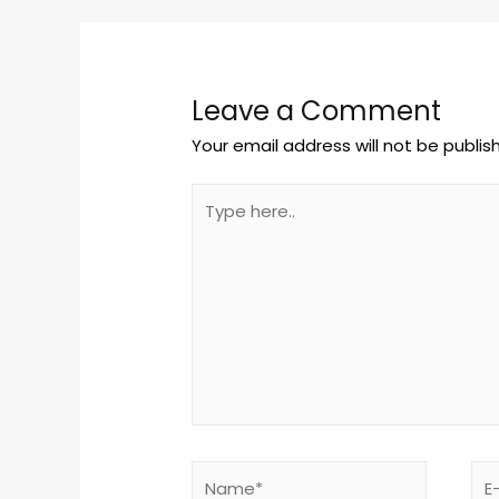
Leave a Comment
Your email address will not be publis