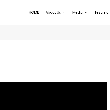
HOME
About Us
Media
Testimon