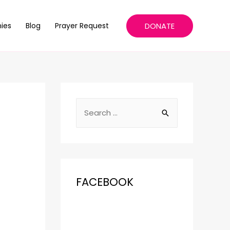
DONATE
ies
Blog
Prayer Request
FACEBOOK