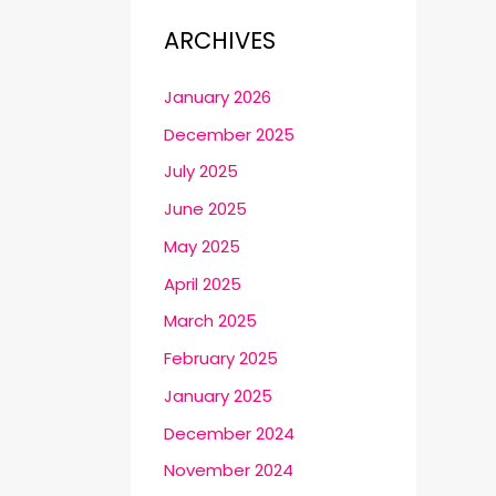
ARCHIVES
January 2026
December 2025
July 2025
June 2025
May 2025
April 2025
March 2025
February 2025
January 2025
December 2024
November 2024