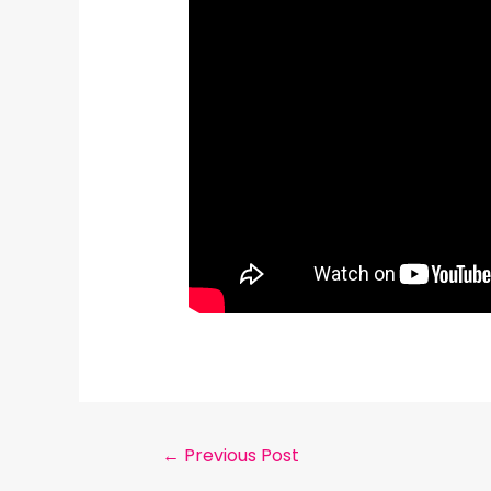
←
Previous Post