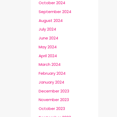
October 2024
September 2024
August 2024
July 2024
June 2024
May 2024
April 2024
March 2024
February 2024
January 2024
December 2023
November 2023
October 2023