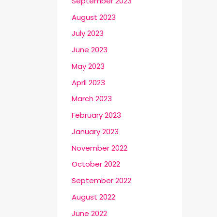
September 2023
August 2023
July 2023
June 2023
May 2023
April 2023
March 2023
February 2023
January 2023
November 2022
October 2022
September 2022
August 2022
June 2022