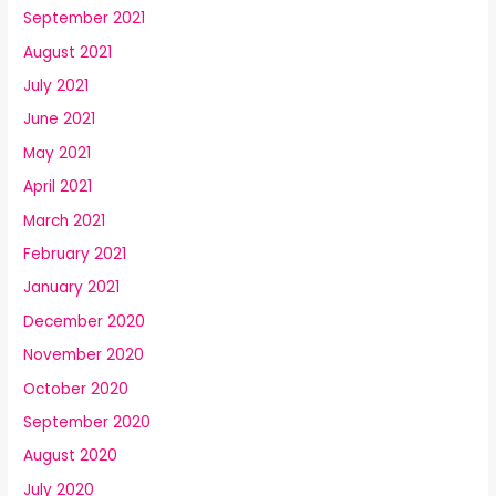
September 2021
August 2021
July 2021
June 2021
May 2021
April 2021
March 2021
February 2021
January 2021
December 2020
November 2020
October 2020
September 2020
August 2020
July 2020