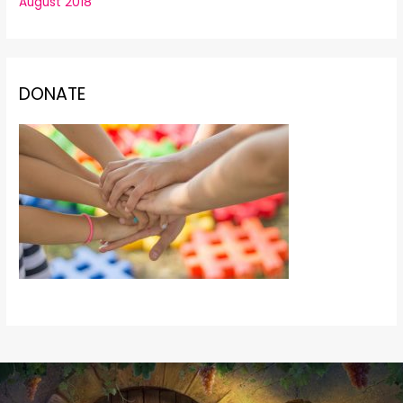
August 2018
DONATE