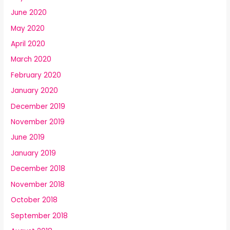
June 2020
May 2020
April 2020
March 2020
February 2020
January 2020
December 2019
November 2019
June 2019
January 2019
December 2018
November 2018
October 2018
September 2018