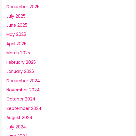
December 2025
July 2025
June 2025
May 2025
April 2025
March 2025
February 2025
January 2025
December 2024
November 2024
October 2024
September 2024
August 2024
July 2024