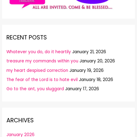
RECENT POSTS
Whatever you do, do it heartily
January 21, 2026
treasure my commands within you
January 20, 2026
my heart despised correction
January 19, 2026
The fear of the Lord is to hate evil
January 18, 2026
Go to the ant, you sluggard
January 17, 2026
ARCHIVES
January 2026