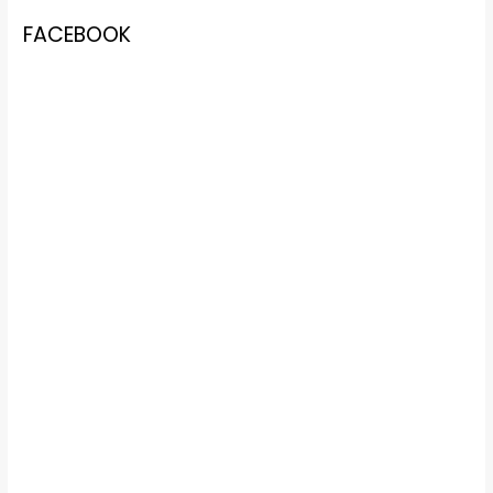
FACEBOOK