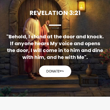
REVELATION 3:21
"Behold, I stand at the door and knock.
If anyone hears My voice and opens
the door, I will come in to him and dine
with him, and he with Me".
DONATE