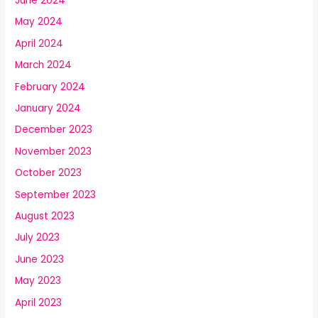
June 2024
May 2024
April 2024
March 2024
February 2024
January 2024
December 2023
November 2023
October 2023
September 2023
August 2023
July 2023
June 2023
May 2023
April 2023