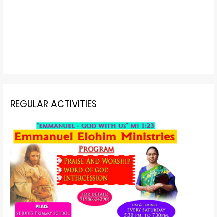
REGULAR ACTIVITIES