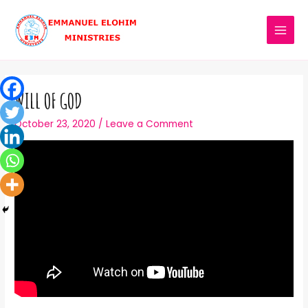
WILL OF GOD
October 23, 2020
/
Leave a Comment