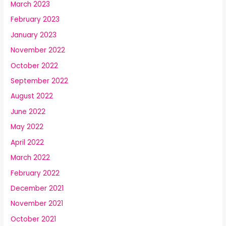
March 2023
February 2023
January 2023
November 2022
October 2022
September 2022
August 2022
June 2022
May 2022
April 2022
March 2022
February 2022
December 2021
November 2021
October 2021