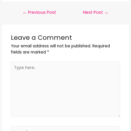
←
Previous Post
Next Post
→
Leave a Comment
Your email address will not be published.
Required
fields are marked
*