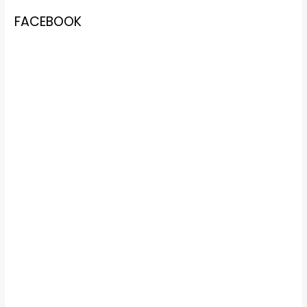
FACEBOOK