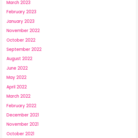
March 2023
February 2023
January 2023
November 2022
October 2022
September 2022
August 2022
June 2022
May 2022
April 2022
March 2022
February 2022
December 2021
November 2021
October 2021