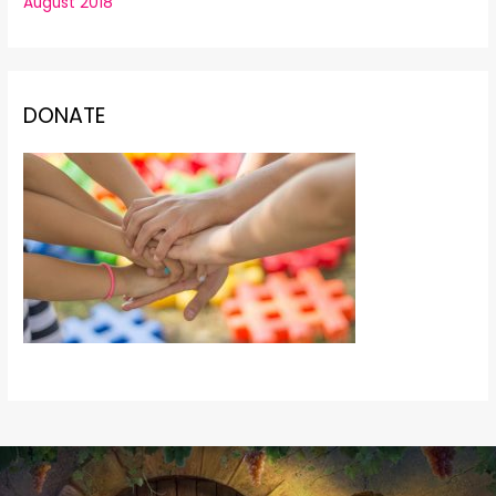
August 2018
DONATE