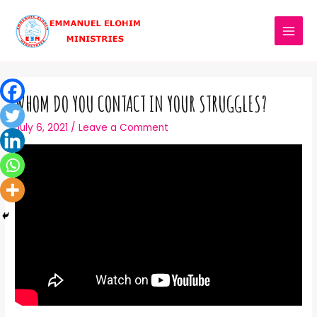
WHOM DO YOU CONTACT IN YOUR STRUGGLES?
July 6, 2021
/
Leave a Comment