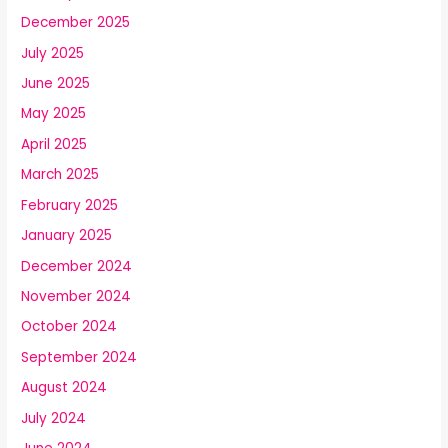
December 2025
July 2025
June 2025
May 2025
April 2025
March 2025
February 2025
January 2025
December 2024
November 2024
October 2024
September 2024
August 2024
July 2024