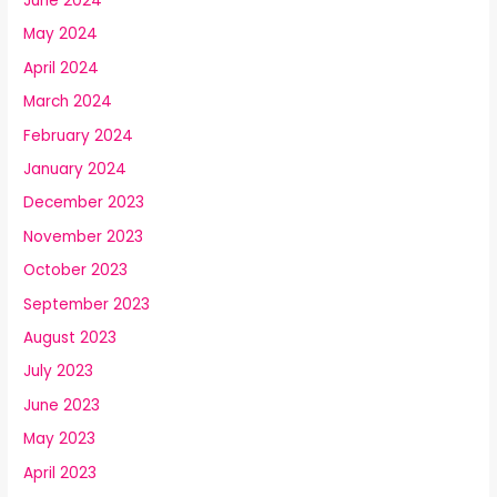
June 2024
May 2024
April 2024
March 2024
February 2024
January 2024
December 2023
November 2023
October 2023
September 2023
August 2023
July 2023
June 2023
May 2023
April 2023