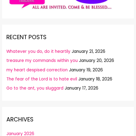
RECENT POSTS
Whatever you do, do it heartily
January 21, 2026
treasure my commands within you
January 20, 2026
my heart despised correction
January 19, 2026
The fear of the Lord is to hate evil
January 18, 2026
Go to the ant, you sluggard
January 17, 2026
ARCHIVES
January 2026