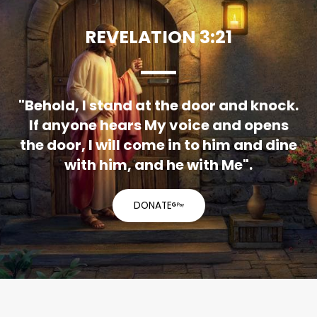
REVELATION 3:21
"Behold, I stand at the door and knock.
If anyone hears My voice and opens
the door, I will come in to him and dine
with him, and he with Me".
DONATE