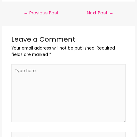
←
Previous Post
Next Post
→
Leave a Comment
Your email address will not be published.
Required
fields are marked
*