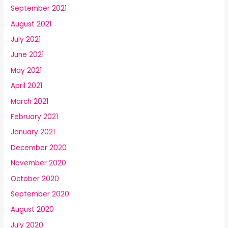
September 2021
August 2021
July 2021
June 2021
May 2021
April 2021
March 2021
February 2021
January 2021
December 2020
November 2020
October 2020
September 2020
August 2020
July 2020