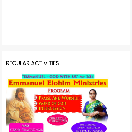
REGULAR ACTIVITIES