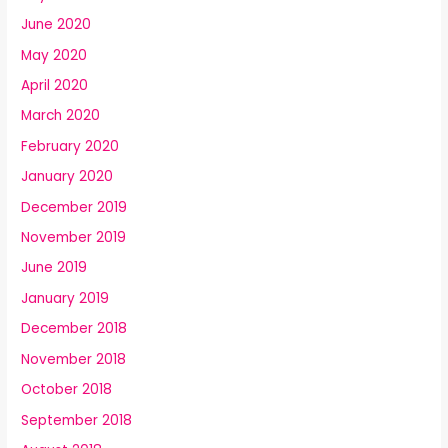
June 2020
May 2020
April 2020
March 2020
February 2020
January 2020
December 2019
November 2019
June 2019
January 2019
December 2018
November 2018
October 2018
September 2018