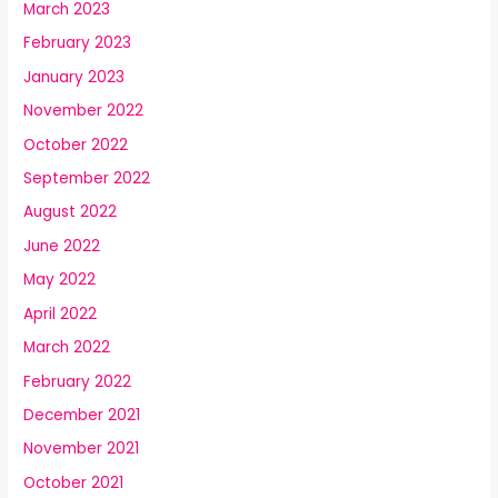
March 2023
February 2023
January 2023
November 2022
October 2022
September 2022
August 2022
June 2022
May 2022
April 2022
March 2022
February 2022
December 2021
November 2021
October 2021