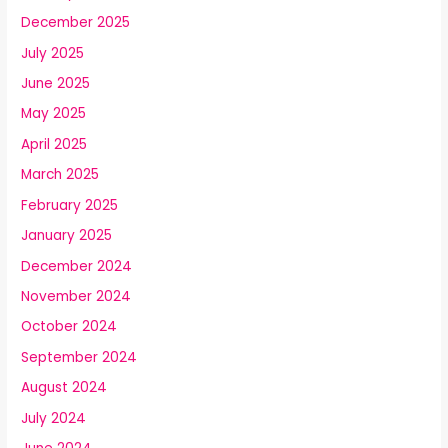
December 2025
July 2025
June 2025
May 2025
April 2025
March 2025
February 2025
January 2025
December 2024
November 2024
October 2024
September 2024
August 2024
July 2024