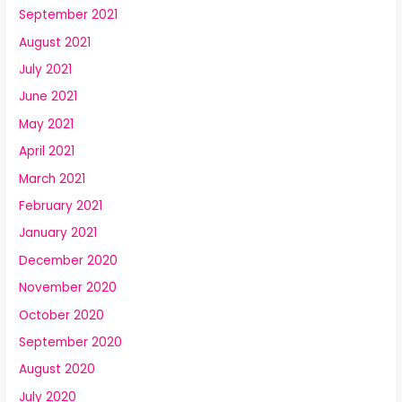
September 2021
August 2021
July 2021
June 2021
May 2021
April 2021
March 2021
February 2021
January 2021
December 2020
November 2020
October 2020
September 2020
August 2020
July 2020