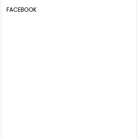
FACEBOOK