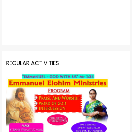
REGULAR ACTIVITIES