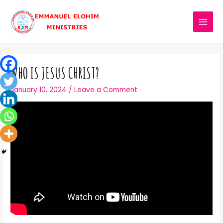
WHO IS JESUS CHRIST?
January 10, 2024
/
Leave a Comment