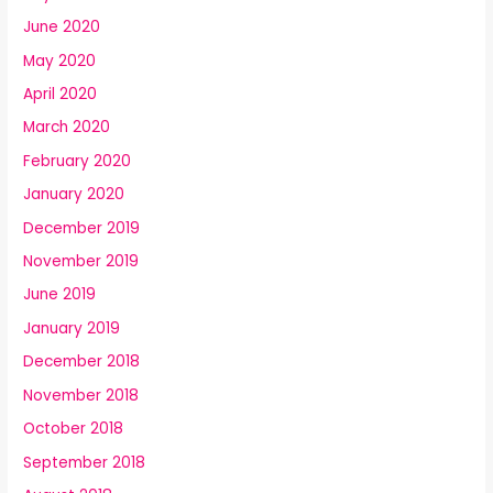
June 2020
May 2020
April 2020
March 2020
February 2020
January 2020
December 2019
November 2019
June 2019
January 2019
December 2018
November 2018
October 2018
September 2018