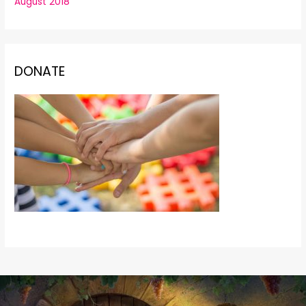
August 2018
DONATE