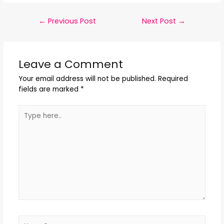
←
Previous Post
Next Post
→
Leave a Comment
Your email address will not be published.
Required
fields are marked
*