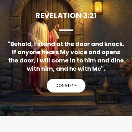
REVELATION 3:21
"Behold, I stand at the door and knock.
If anyone hears My voice and opens
the door, I will come in to him and dine
with him, and he with Me".
DONATE