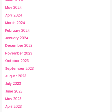
June 2024
May 2024
April 2024
March 2024
February 2024
January 2024
December 2023
November 2023
October 2023
September 2023
August 2023
July 2023
June 2023
May 2023
April 2023