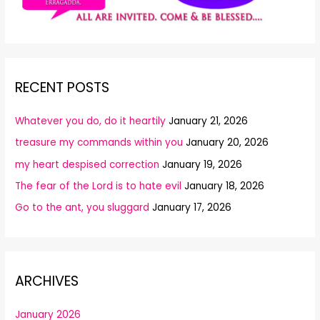
RECENT POSTS
Whatever you do, do it heartily
January 21, 2026
treasure my commands within you
January 20, 2026
my heart despised correction
January 19, 2026
The fear of the Lord is to hate evil
January 18, 2026
Go to the ant, you sluggard
January 17, 2026
ARCHIVES
January 2026