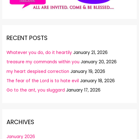
RECENT POSTS
Whatever you do, do it heartily
January 21, 2026
treasure my commands within you
January 20, 2026
my heart despised correction
January 19, 2026
The fear of the Lord is to hate evil
January 18, 2026
Go to the ant, you sluggard
January 17, 2026
ARCHIVES
January 2026