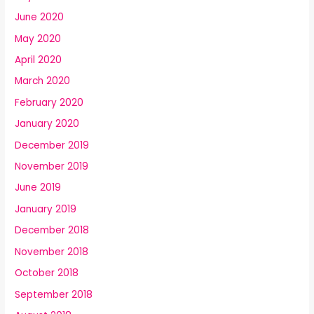
June 2020
May 2020
April 2020
March 2020
February 2020
January 2020
December 2019
November 2019
June 2019
January 2019
December 2018
November 2018
October 2018
September 2018