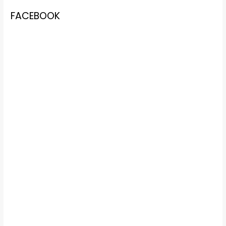
FACEBOOK