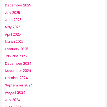
December 2025
July 2025
June 2025
May 2025
April 2025
March 2025
February 2025
January 2025
December 2024
November 2024
October 2024
September 2024
August 2024
July 2024