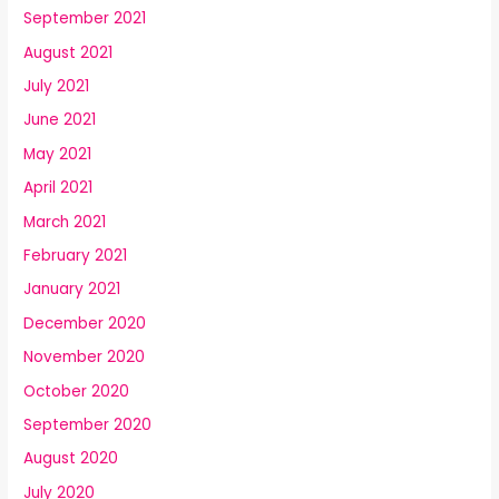
September 2021
August 2021
July 2021
June 2021
May 2021
April 2021
March 2021
February 2021
January 2021
December 2020
November 2020
October 2020
September 2020
August 2020
July 2020