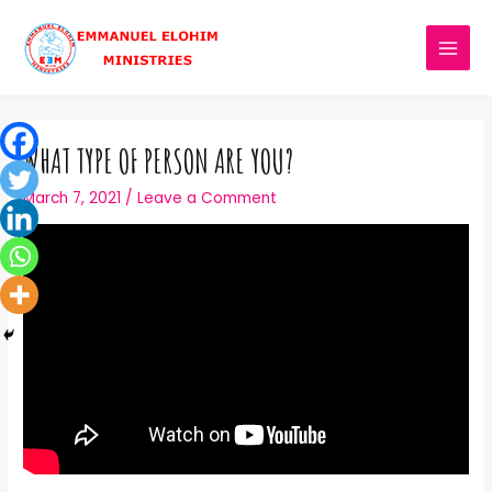
WHAT TYPE OF PERSON ARE YOU?
March 7, 2021
/
Leave a Comment