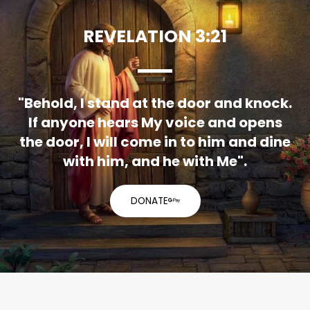
REVELATION 3:21
"Behold, I stand at the door and knock.
If anyone hears My voice and opens
the door, I will come in to him and dine
with him, and he with Me".
DONATE