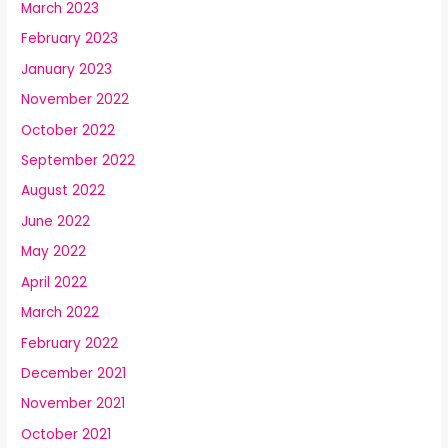
March 2023
February 2023
January 2023
November 2022
October 2022
September 2022
August 2022
June 2022
May 2022
April 2022
March 2022
February 2022
December 2021
November 2021
October 2021