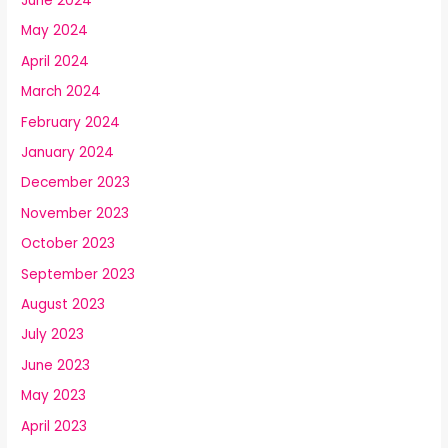
June 2024
May 2024
April 2024
March 2024
February 2024
January 2024
December 2023
November 2023
October 2023
September 2023
August 2023
July 2023
June 2023
May 2023
April 2023