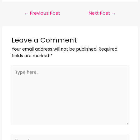
←
Previous Post
Next Post
→
Leave a Comment
Your email address will not be published.
Required
fields are marked
*