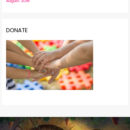
August 2018
DONATE