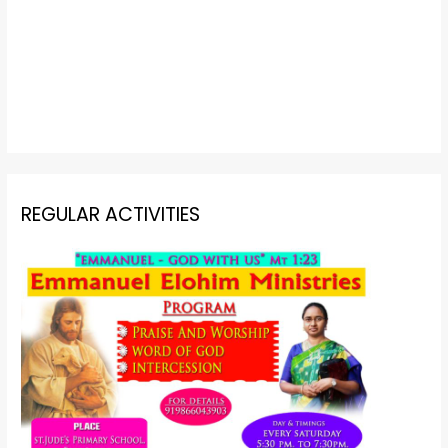
REGULAR ACTIVITIES