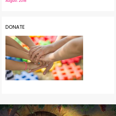
August 2018
DONATE