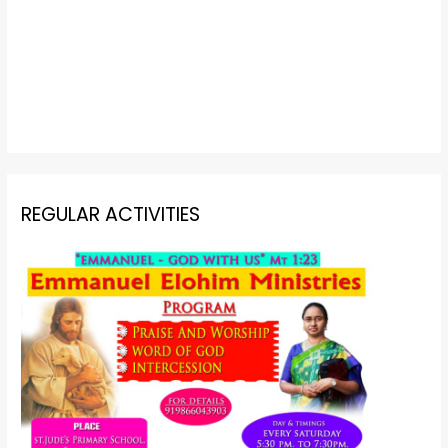
REGULAR ACTIVITIES