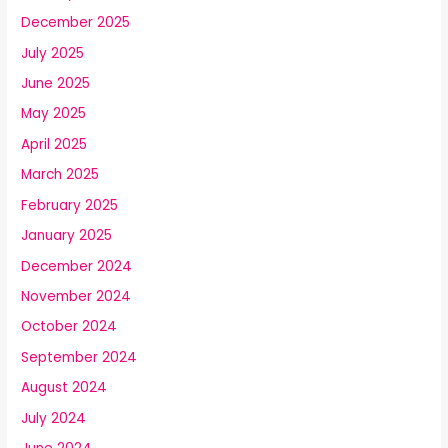
December 2025
July 2025
June 2025
May 2025
April 2025
March 2025
February 2025
January 2025
December 2024
November 2024
October 2024
September 2024
August 2024
July 2024