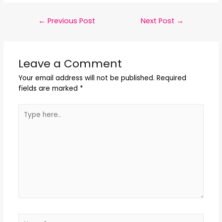
←
Previous Post
Next Post
→
Leave a Comment
Your email address will not be published.
Required
fields are marked
*