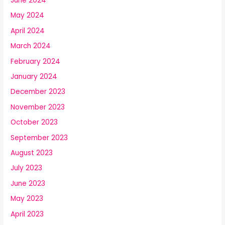
June 2024
May 2024
April 2024
March 2024
February 2024
January 2024
December 2023
November 2023
October 2023
September 2023
August 2023
July 2023
June 2023
May 2023
April 2023