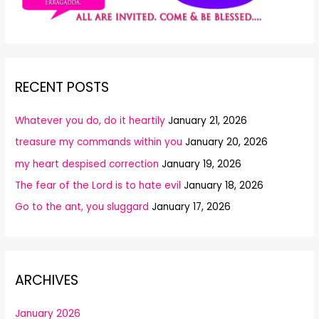
RECENT POSTS
Whatever you do, do it heartily
January 21, 2026
treasure my commands within you
January 20, 2026
my heart despised correction
January 19, 2026
The fear of the Lord is to hate evil
January 18, 2026
Go to the ant, you sluggard
January 17, 2026
ARCHIVES
January 2026