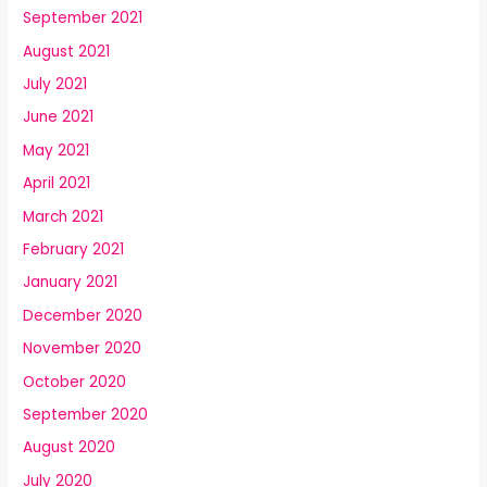
September 2021
August 2021
July 2021
June 2021
May 2021
April 2021
March 2021
February 2021
January 2021
December 2020
November 2020
October 2020
September 2020
August 2020
July 2020