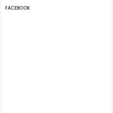
FACEBOOK