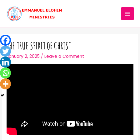
THE TRUE SPIRIT OF CHRIST
January 2, 2025
/
Leave a Comment