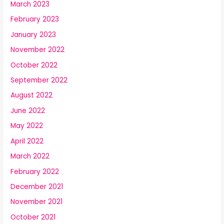
March 2023
February 2023
January 2023
November 2022
October 2022
September 2022
August 2022
June 2022
May 2022
April 2022
March 2022
February 2022
December 2021
November 2021
October 2021