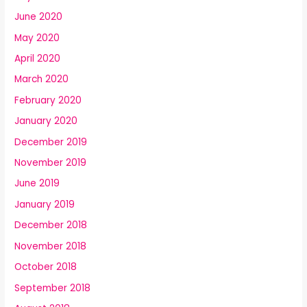
June 2020
May 2020
April 2020
March 2020
February 2020
January 2020
December 2019
November 2019
June 2019
January 2019
December 2018
November 2018
October 2018
September 2018