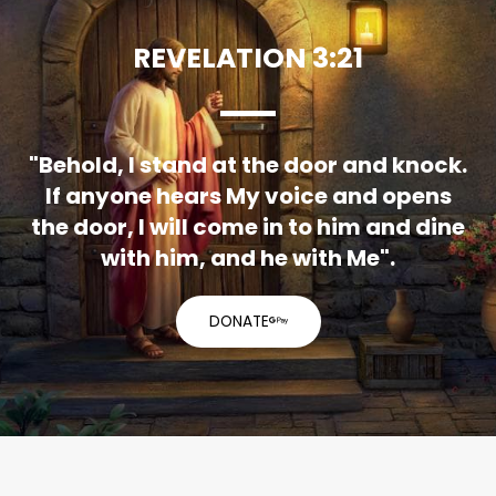
REVELATION 3:21
"Behold, I stand at the door and knock.
If anyone hears My voice and opens
the door, I will come in to him and dine
with him, and he with Me".
DONATE