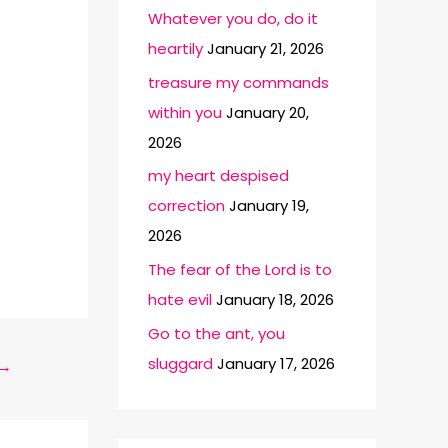
Whatever you do, do it
heartily
January 21, 2026
treasure my commands
within you
January 20,
2026
my heart despised
correction
January 19,
2026
The fear of the Lord is to
hate evil
January 18, 2026
Go to the ant, you
sluggard
January 17, 2026
→