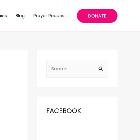
DONATE
ies
Blog
Prayer Request
FACEBOOK