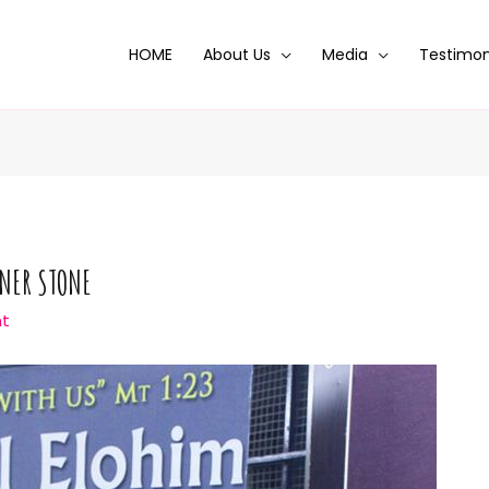
HOME
About Us
Media
Testimon
RNER STONE
t