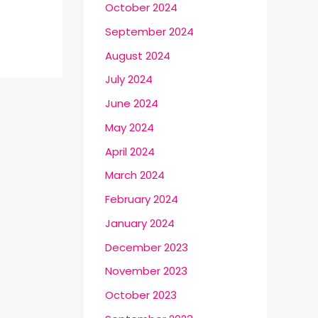
October 2024
September 2024
August 2024
July 2024
June 2024
May 2024
April 2024
March 2024
February 2024
January 2024
December 2023
November 2023
October 2023