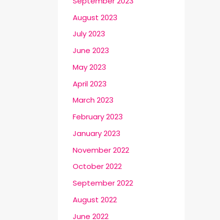
September 2023
August 2023
July 2023
June 2023
May 2023
April 2023
March 2023
February 2023
January 2023
November 2022
October 2022
September 2022
August 2022
June 2022