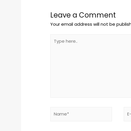
Leave a Comment
Your email address will not be publis