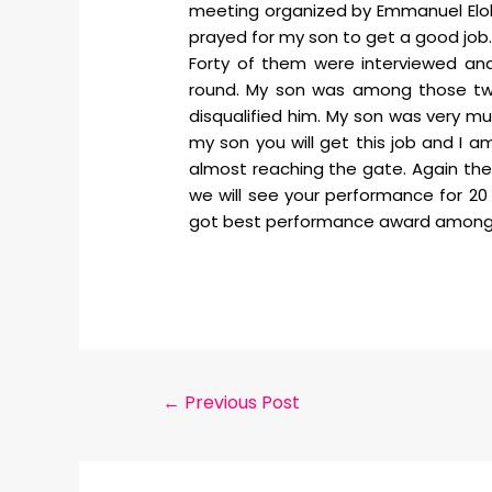
meeting organized by Emmanuel Elohim
prayed for my son to get a good job. 
Forty of them were interviewed an
round. My son was among those two
disqualified him. My son was very mu
my son you will get this job and I 
almost reaching the gate. Again the
we will see your performance for 20 d
got best performance award among al
←
Previous Post