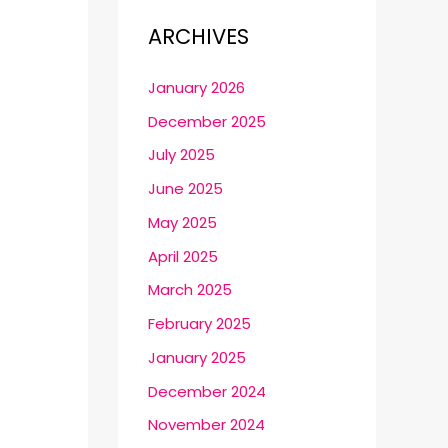
ARCHIVES
January 2026
December 2025
July 2025
June 2025
May 2025
April 2025
March 2025
February 2025
January 2025
December 2024
November 2024