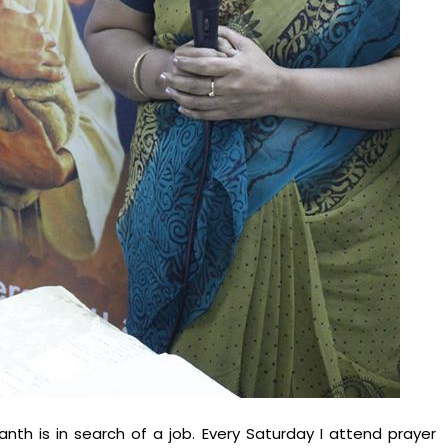
th is in search of a job. Every Saturday I attend prayer