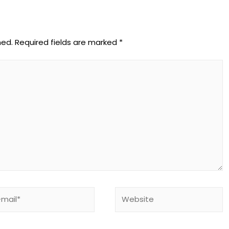
hed.
Required fields are marked
*