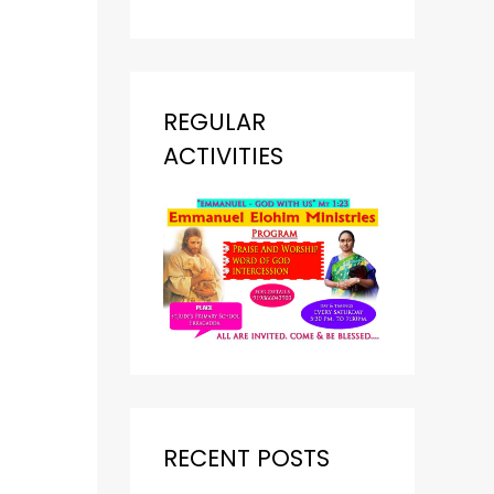
REGULAR
ACTIVITIES
RECENT POSTS