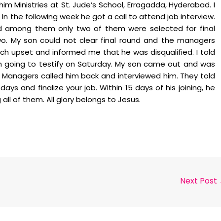
 Ministries at St. Jude’s School, Erragadda, Hyderabad. I
In the following week he got a call to attend job interview.
d among them only two of them were selected for final
. My son could not clear final round and the managers
ch upset and informed me that he was disqualified. I told
am going to testify on Saturday. My son came out and was
 Managers called him back and interviewed him. They told
ays and finalize your job. Within 15 days of his joining, he
l of them. All glory belongs to Jesus.
Next Post