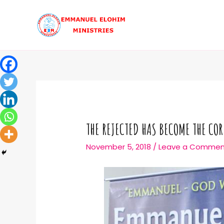
THE REJECTED HAS BECOME THE CO
November 5, 2018
/
Leave a Commen