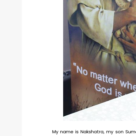
My name is Nakshatra, my son Suman