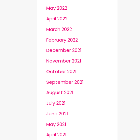
May 2022
April 2022
March 2022
February 2022
December 2021
November 2021
October 2021
September 2021
August 2021
July 2021
June 2021
May 2021
April 2021