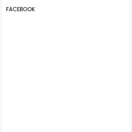
FACEBOOK