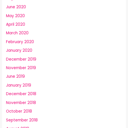
June 2020
May 2020
April 2020
March 2020
February 2020
January 2020
December 2019
November 2019
June 2019
January 2019
December 2018
November 2018
October 2018
September 2018