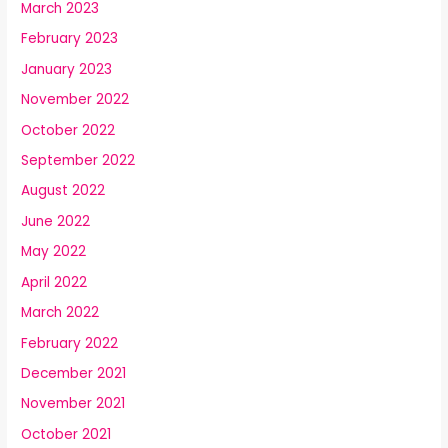
March 2023
February 2023
January 2023
November 2022
October 2022
September 2022
August 2022
June 2022
May 2022
April 2022
March 2022
February 2022
December 2021
November 2021
October 2021