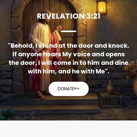
REVELATION 3:21
"Behold, I stand at the door and knock.
If anyone hears My voice and opens
the door, I will come in to him and dine
with him, and he with Me".
DONATE