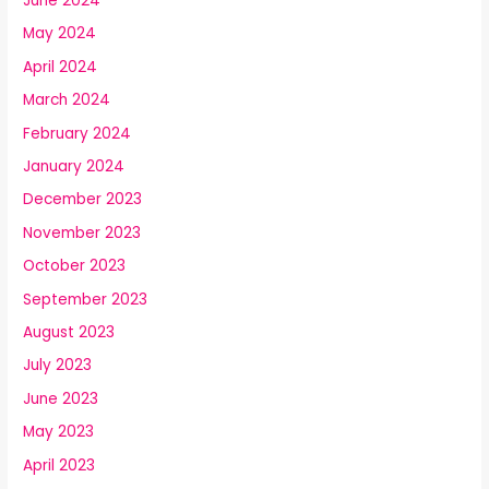
June 2024
May 2024
April 2024
March 2024
February 2024
January 2024
December 2023
November 2023
October 2023
September 2023
August 2023
July 2023
June 2023
May 2023
April 2023