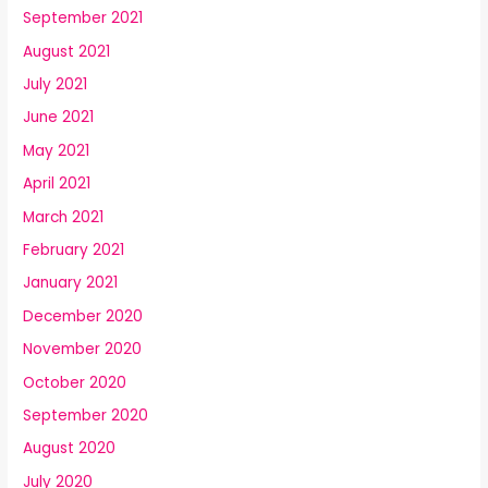
September 2021
August 2021
July 2021
June 2021
May 2021
April 2021
March 2021
February 2021
January 2021
December 2020
November 2020
October 2020
September 2020
August 2020
July 2020