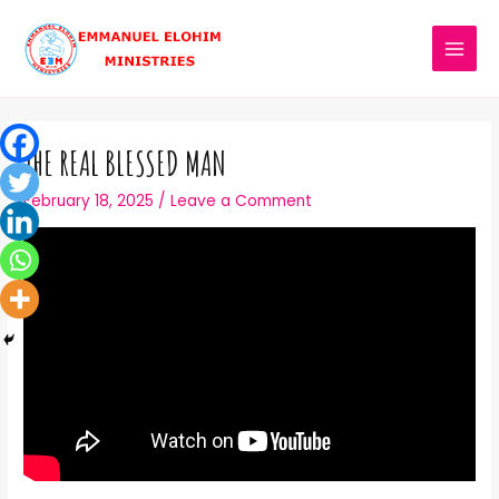
THE REAL BLESSED MAN
February 18, 2025
/
Leave a Comment