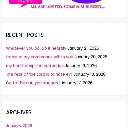
RECENT POSTS
Whatever you do, do it heartily
January 21, 2026
treasure my commands within you
January 20, 2026
my heart despised correction
January 19, 2026
The fear of the Lord is to hate evil
January 18, 2026
Go to the ant, you sluggard
January 17, 2026
ARCHIVES
January 2026