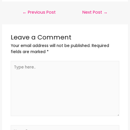
←
Previous Post
Next Post
→
Leave a Comment
Your email address will not be published.
Required
fields are marked
*