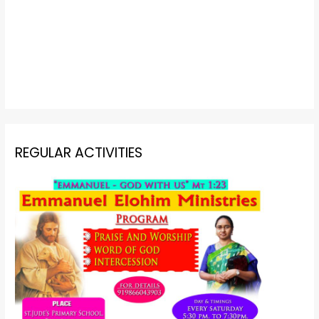
REGULAR ACTIVITIES