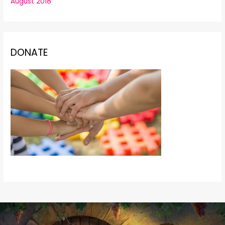
August 2018
DONATE