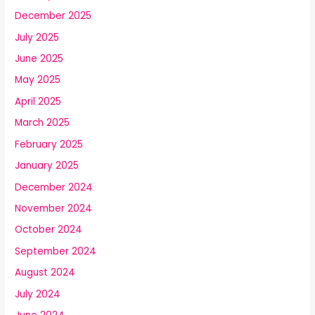
December 2025
July 2025
June 2025
May 2025
April 2025
March 2025
February 2025
January 2025
December 2024
November 2024
October 2024
September 2024
August 2024
July 2024