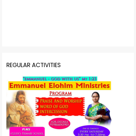
REGULAR ACTIVITIES