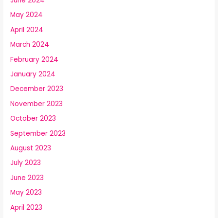
June 2024
May 2024
April 2024
March 2024
February 2024
January 2024
December 2023
November 2023
October 2023
September 2023
August 2023
July 2023
June 2023
May 2023
April 2023