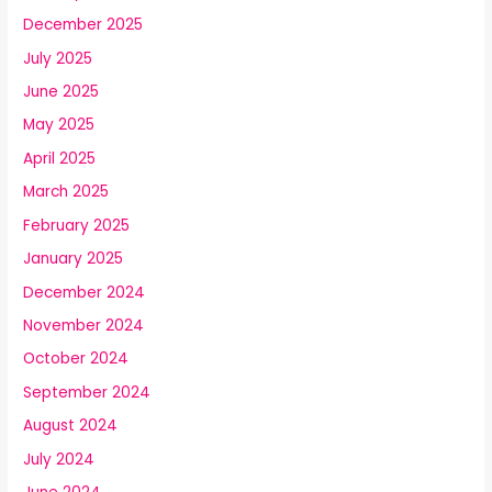
December 2025
July 2025
June 2025
May 2025
April 2025
March 2025
February 2025
January 2025
December 2024
November 2024
October 2024
September 2024
August 2024
July 2024