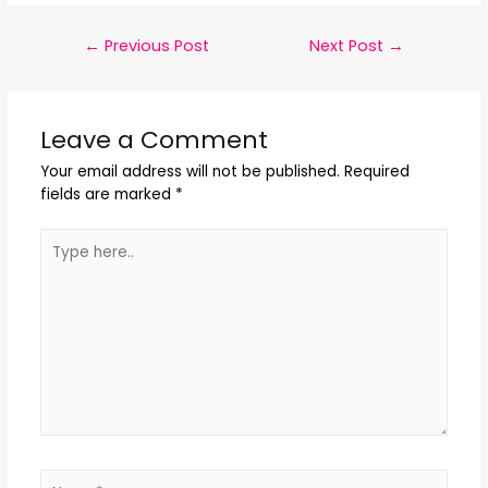
←
Previous Post
Next Post
→
Leave a Comment
Your email address will not be published.
Required
fields are marked
*