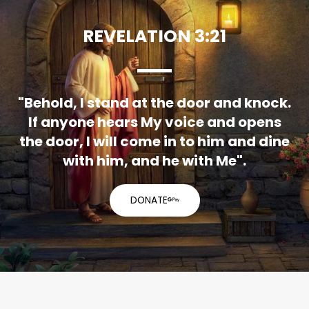
REVELATION 3:21
"Behold, I stand at the door and knock.
If anyone hears My voice and opens
the door, I will come in to him and dine
with him, and he with Me".
DONATE