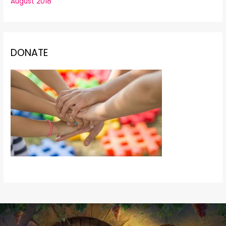
August 2018
DONATE