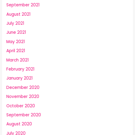
September 2021
August 2021
July 2021
June 2021
May 2021
April 2021
March 2021
February 2021
January 2021
December 2020
November 2020
October 2020
September 2020
August 2020
July 2020