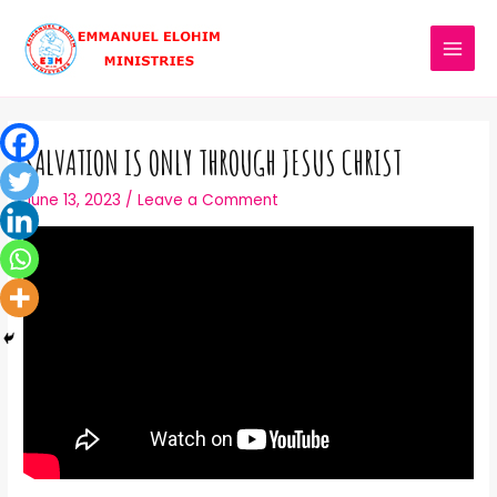
SALVATION IS ONLY THROUGH JESUS CHRIST
June 13, 2023
/
Leave a Comment