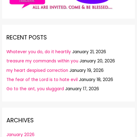
RECENT POSTS
Whatever you do, do it heartily
January 21, 2026
treasure my commands within you
January 20, 2026
my heart despised correction
January 19, 2026
The fear of the Lord is to hate evil
January 18, 2026
Go to the ant, you sluggard
January 17, 2026
ARCHIVES
January 2026