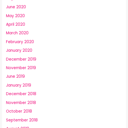
June 2020
May 2020
April 2020
March 2020
February 2020
January 2020
December 2019
November 2019
June 2019
January 2019
December 2018
November 2018
October 2018
September 2018