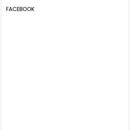
FACEBOOK