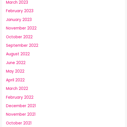
March 2023
February 2023
January 2023
November 2022
October 2022
September 2022
August 2022
June 2022
May 2022
April 2022
March 2022
February 2022
December 2021
November 2021
October 2021