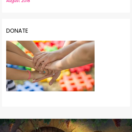
August 2018
DONATE