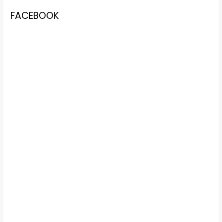
FACEBOOK