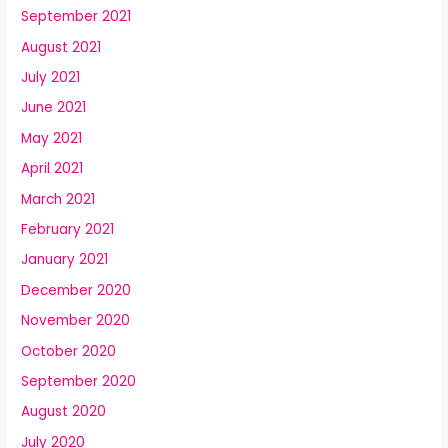
September 2021
August 2021
July 2021
June 2021
May 2021
April 2021
March 2021
February 2021
January 2021
December 2020
November 2020
October 2020
September 2020
August 2020
July 2020