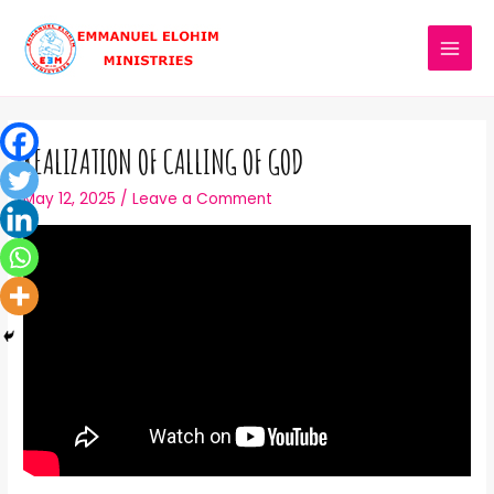
REALIZATION OF CALLING OF GOD
May 12, 2025
/
Leave a Comment