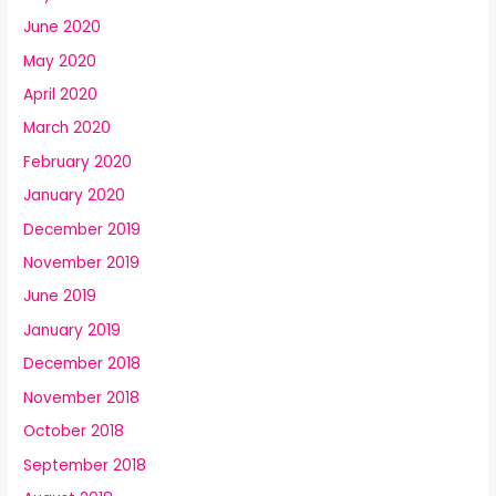
June 2020
May 2020
April 2020
March 2020
February 2020
January 2020
December 2019
November 2019
June 2019
January 2019
December 2018
November 2018
October 2018
September 2018