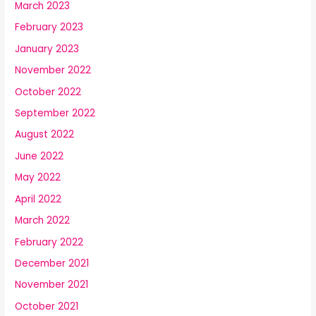
March 2023
February 2023
January 2023
November 2022
October 2022
September 2022
August 2022
June 2022
May 2022
April 2022
March 2022
February 2022
December 2021
November 2021
October 2021