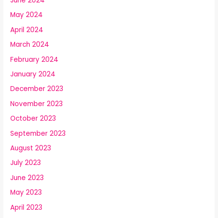
June 2024
May 2024
April 2024
March 2024
February 2024
January 2024
December 2023
November 2023
October 2023
September 2023
August 2023
July 2023
June 2023
May 2023
April 2023