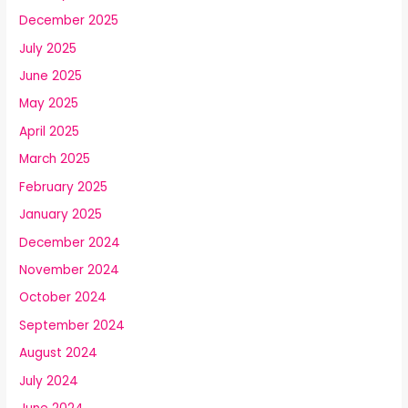
December 2025
July 2025
June 2025
May 2025
April 2025
March 2025
February 2025
January 2025
December 2024
November 2024
October 2024
September 2024
August 2024
July 2024