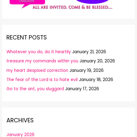
RECENT POSTS
Whatever you do, do it heartily
January 21, 2026
treasure my commands within you
January 20, 2026
my heart despised correction
January 19, 2026
The fear of the Lord is to hate evil
January 18, 2026
Go to the ant, you sluggard
January 17, 2026
ARCHIVES
January 2026