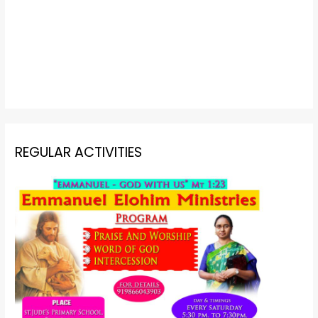
REGULAR ACTIVITIES