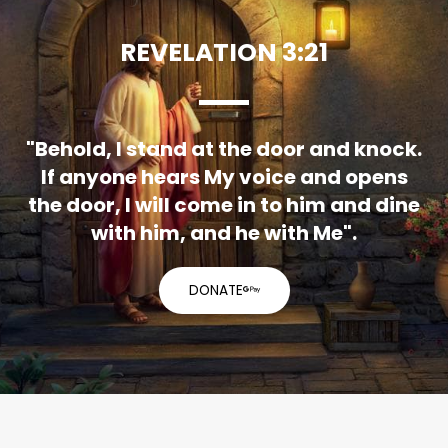
REVELATION 3:21
"Behold, I stand at the door and knock.
If anyone hears My voice and opens
the door, I will come in to him and dine
with him, and he with Me".
DONATE