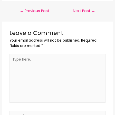
←
Previous Post
Next Post
→
Leave a Comment
Your email address will not be published.
Required
fields are marked
*