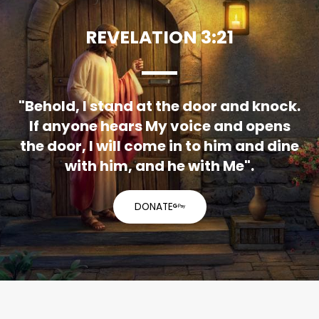
REVELATION 3:21
"Behold, I stand at the door and knock.
If anyone hears My voice and opens
the door, I will come in to him and dine
with him, and he with Me".
DONATE