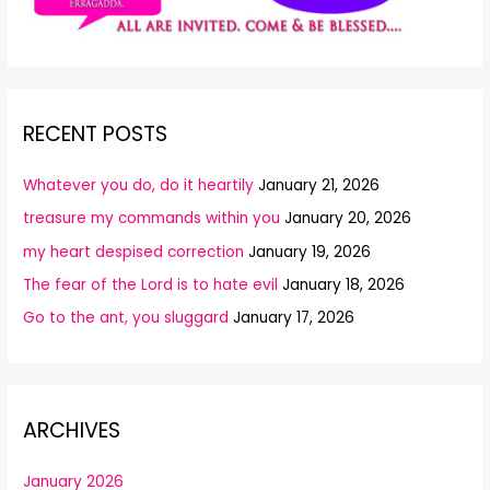
RECENT POSTS
Whatever you do, do it heartily
January 21, 2026
treasure my commands within you
January 20, 2026
my heart despised correction
January 19, 2026
The fear of the Lord is to hate evil
January 18, 2026
Go to the ant, you sluggard
January 17, 2026
ARCHIVES
January 2026