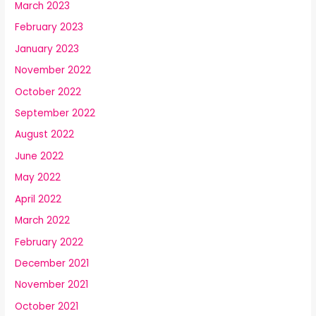
March 2023
February 2023
January 2023
November 2022
October 2022
September 2022
August 2022
June 2022
May 2022
April 2022
March 2022
February 2022
December 2021
November 2021
October 2021