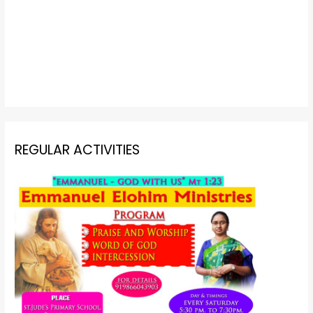
REGULAR ACTIVITIES