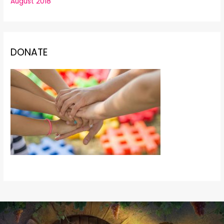
August 2018
DONATE