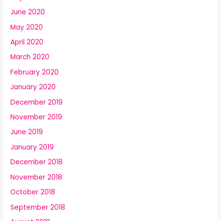
June 2020
May 2020
April 2020
March 2020
February 2020
January 2020
December 2019
November 2019
June 2019
January 2019
December 2018
November 2018
October 2018
September 2018