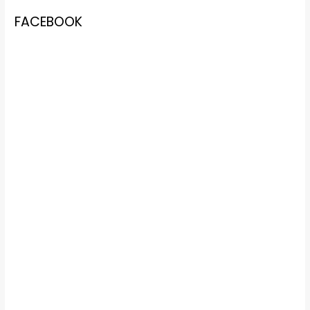
FACEBOOK