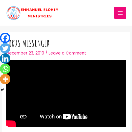
LORDS MESSENGER
December 23, 2019
/
Leave a Comment