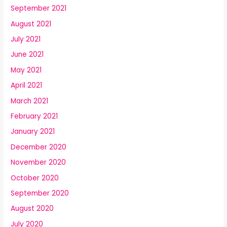
September 2021
August 2021
July 2021
June 2021
May 2021
April 2021
March 2021
February 2021
January 2021
December 2020
November 2020
October 2020
September 2020
August 2020
July 2020