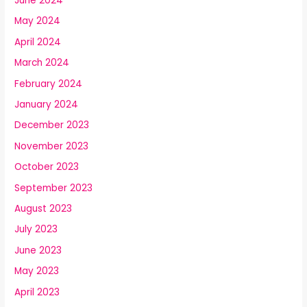
June 2024
May 2024
April 2024
March 2024
February 2024
January 2024
December 2023
November 2023
October 2023
September 2023
August 2023
July 2023
June 2023
May 2023
April 2023