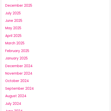
December 2025
July 2025
June 2025
May 2025
April 2025
March 2025
February 2025
January 2025
December 2024
November 2024
October 2024
September 2024
August 2024
July 2024