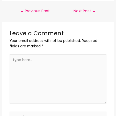
←
Previous Post
Next Post
→
Leave a Comment
Your email address will not be published.
Required
fields are marked
*