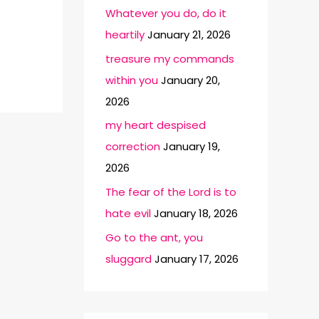
Whatever you do, do it
heartily
January 21, 2026
treasure my commands
within you
January 20,
2026
my heart despised
correction
January 19,
2026
The fear of the Lord is to
hate evil
January 18, 2026
Go to the ant, you
sluggard
January 17, 2026