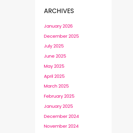
ARCHIVES
January 2026
December 2025
July 2025
June 2025
May 2025
April 2025
March 2025
February 2025
January 2025
December 2024
November 2024