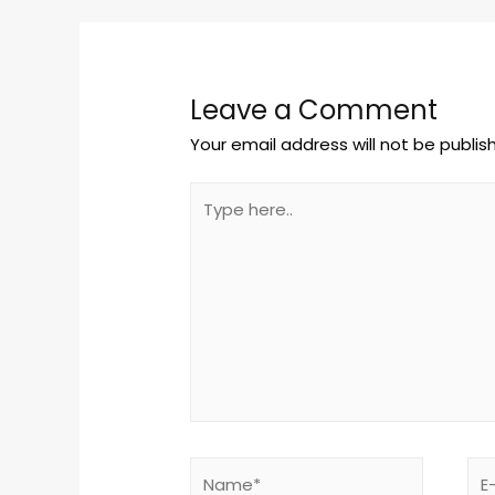
Leave a Comment
Your email address will not be publis