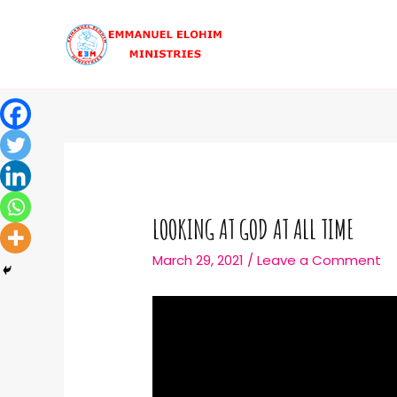
LOOKING AT GOD AT ALL TIME
March 29, 2021
/
Leave a Comment