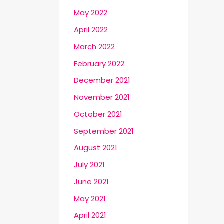
May 2022
April 2022
March 2022
February 2022
December 2021
November 2021
October 2021
September 2021
August 2021
July 2021
June 2021
May 2021
April 2021