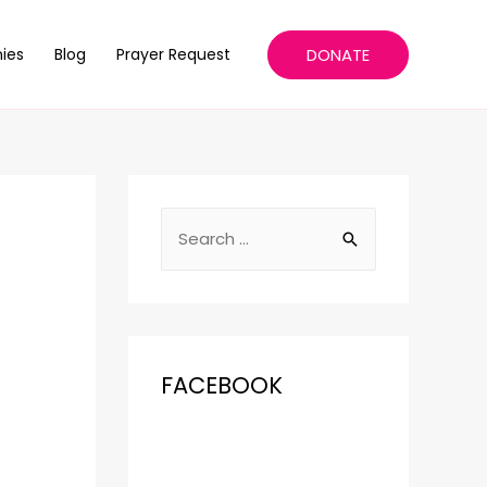
DONATE
ies
Blog
Prayer Request
FACEBOOK