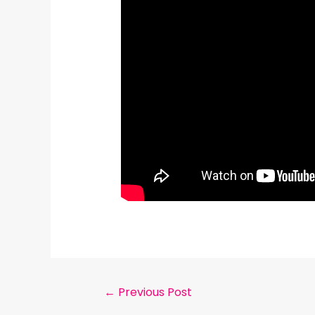
←
Previous Post