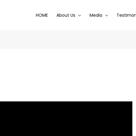
HOME
About Us
Media
Testimon