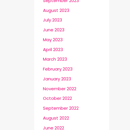
September 2023
August 2023
July 2023
June 2023
May 2023
April 2023
March 2023
February 2023
January 2023
November 2022
October 2022
September 2022
August 2022
June 2022