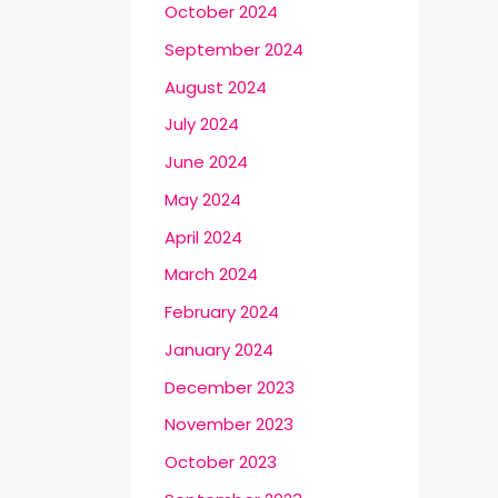
October 2024
September 2024
August 2024
July 2024
June 2024
May 2024
April 2024
March 2024
February 2024
January 2024
December 2023
November 2023
October 2023