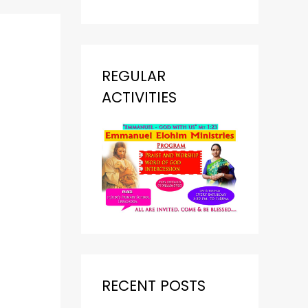
REGULAR
ACTIVITIES
RECENT POSTS