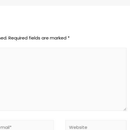
hed.
Required fields are marked
*