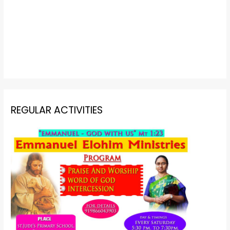
REGULAR ACTIVITIES