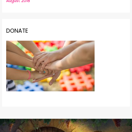
August 2018
DONATE