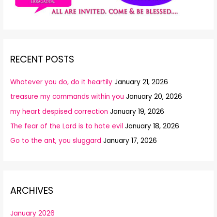
RECENT POSTS
Whatever you do, do it heartily
January 21, 2026
treasure my commands within you
January 20, 2026
my heart despised correction
January 19, 2026
The fear of the Lord is to hate evil
January 18, 2026
Go to the ant, you sluggard
January 17, 2026
ARCHIVES
January 2026