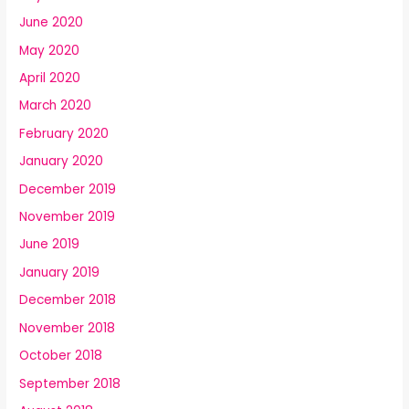
June 2020
May 2020
April 2020
March 2020
February 2020
January 2020
December 2019
November 2019
June 2019
January 2019
December 2018
November 2018
October 2018
September 2018