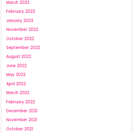
March 2023
February 2023
January 2023
November 2022
October 2022
September 2022
August 2022
June 2022
May 2022
April 2022
March 2022
February 2022
December 2021
November 2021
October 2021