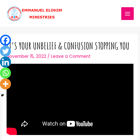
IT’S YOUR UNBELIEF & CONFUSION STOPPING YOU
November 15, 2022
/
Leave a Comment