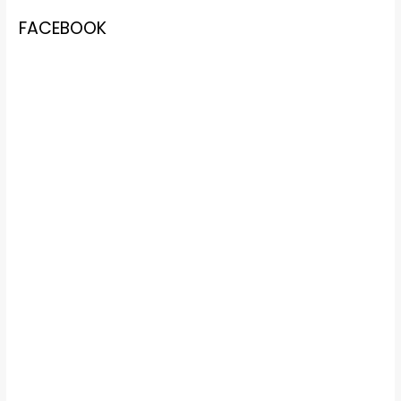
FACEBOOK