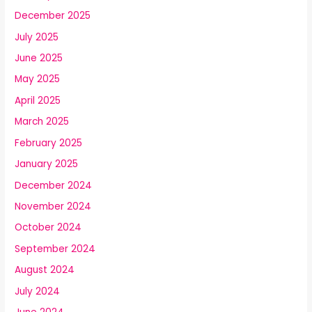
December 2025
July 2025
June 2025
May 2025
April 2025
March 2025
February 2025
January 2025
December 2024
November 2024
October 2024
September 2024
August 2024
July 2024