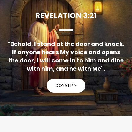
REVELATION 3:21
"Behold, I stand at the door and knock.
If anyone hears My voice and opens
the door, I will come in to him and dine
with him, and he with Me".
DONATE