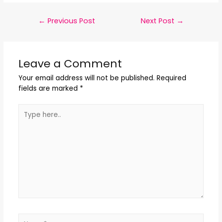
←
Previous Post
Next Post
→
Leave a Comment
Your email address will not be published.
Required
fields are marked
*