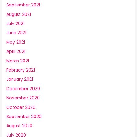
September 2021
August 2021
July 2021
June 2021
May 2021
April 2021
March 2021
February 2021
January 2021
December 2020
November 2020
October 2020
September 2020
August 2020
July 2020