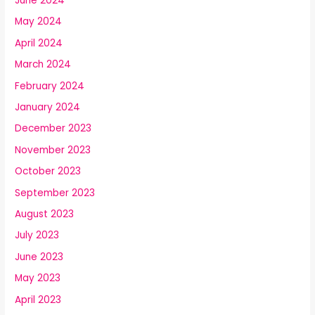
June 2024
May 2024
April 2024
March 2024
February 2024
January 2024
December 2023
November 2023
October 2023
September 2023
August 2023
July 2023
June 2023
May 2023
April 2023