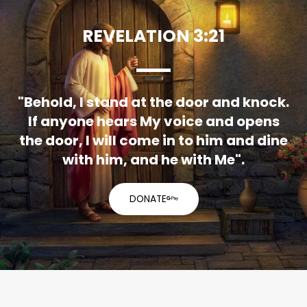
REVELATION 3:21
"Behold, I stand at the door and knock.
If anyone hears My voice and opens
the door, I will come in to him and dine
with him, and he with Me".
DONATE