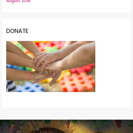
August 2018
DONATE