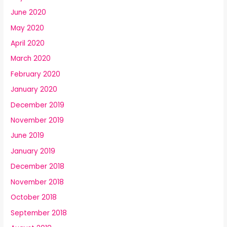
June 2020
May 2020
April 2020
March 2020
February 2020
January 2020
December 2019
November 2019
June 2019
January 2019
December 2018
November 2018
October 2018
September 2018