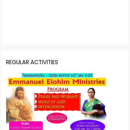
REGULAR ACTIVITIES