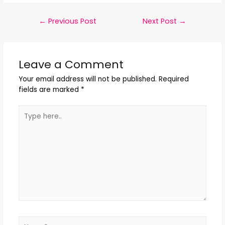
←
Previous Post
Next Post
→
Leave a Comment
Your email address will not be published.
Required
fields are marked
*