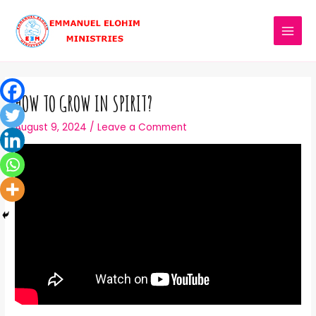
HOW TO GROW IN SPIRIT?
August 9, 2024
/
Leave a Comment