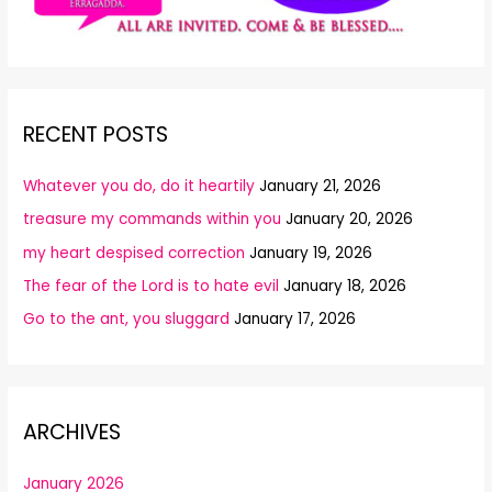
RECENT POSTS
Whatever you do, do it heartily
January 21, 2026
treasure my commands within you
January 20, 2026
my heart despised correction
January 19, 2026
The fear of the Lord is to hate evil
January 18, 2026
Go to the ant, you sluggard
January 17, 2026
ARCHIVES
January 2026