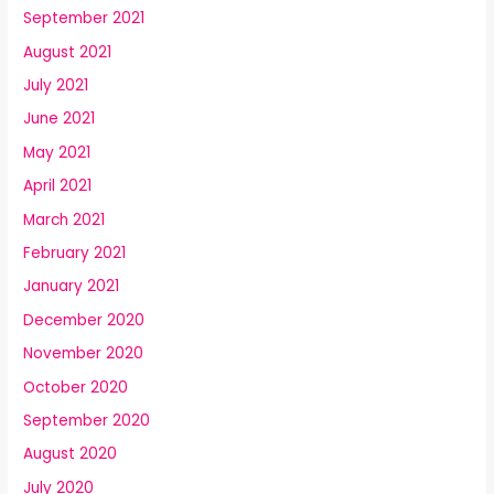
September 2021
August 2021
July 2021
June 2021
May 2021
April 2021
March 2021
February 2021
January 2021
December 2020
November 2020
October 2020
September 2020
August 2020
July 2020