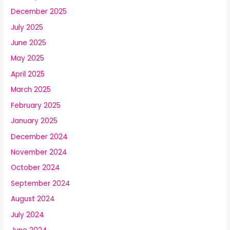
December 2025
July 2025
June 2025
May 2025
April 2025
March 2025
February 2025
January 2025
December 2024
November 2024
October 2024
September 2024
August 2024
July 2024