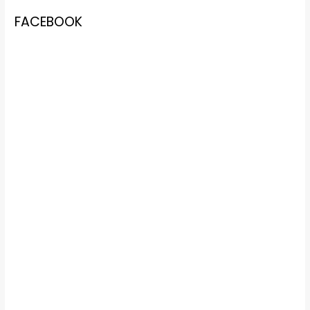
FACEBOOK