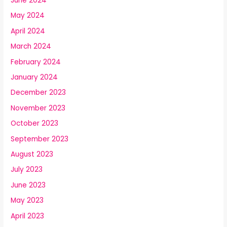
June 2024
May 2024
April 2024
March 2024
February 2024
January 2024
December 2023
November 2023
October 2023
September 2023
August 2023
July 2023
June 2023
May 2023
April 2023