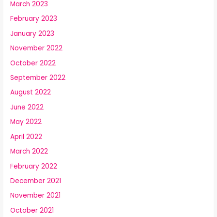
March 2023
February 2023
January 2023
November 2022
October 2022
September 2022
August 2022
June 2022
May 2022
April 2022
March 2022
February 2022
December 2021
November 2021
October 2021