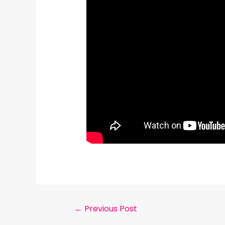
←
Previous Post