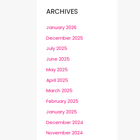
ARCHIVES
January 2026
December 2025
July 2025
June 2025
May 2025
April 2025
March 2025
February 2025
January 2025
December 2024
November 2024