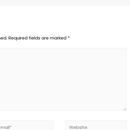
hed.
Required fields are marked
*