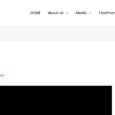
HOME
About Us
Media
Testimon
nt