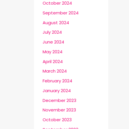
October 2024
September 2024
August 2024
July 2024
June 2024
May 2024
April 2024
March 2024
February 2024
January 2024
December 2023
November 2023
October 2023