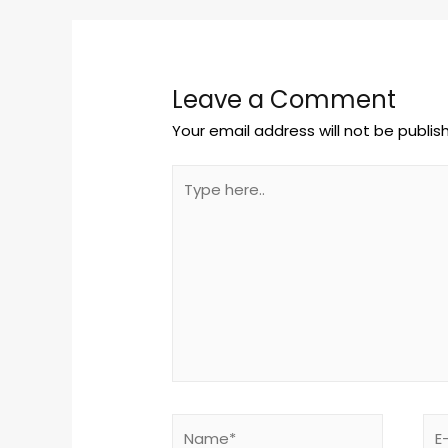
Leave a Comment
Your email address will not be publis