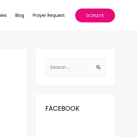
DONATE
ies
Blog
Prayer Request
FACEBOOK