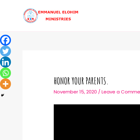
HONOR YOUR PARENTS.
November 15, 2020
/
Leave a Comme