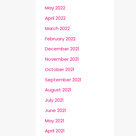
May 2022
April 2022
March 2022
February 2022
December 2021
November 2021
October 2021
September 2021
August 2021
July 2021
June 2021
May 2021
April 2021