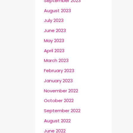
September 2023
August 2023
July 2023
June 2023
May 2023
April 2023
March 2023
February 2023
January 2023
November 2022
October 2022
September 2022
August 2022
June 2022