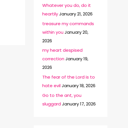
Whatever you do, do it
heartily
January 21, 2026
treasure my commands
within you
January 20,
2026
my heart despised
correction
January 19,
2026
The fear of the Lord is to
hate evil
January 18, 2026
Go to the ant, you
sluggard
January 17, 2026