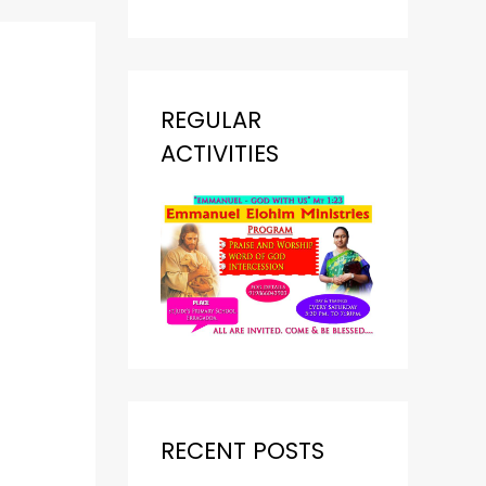
REGULAR
ACTIVITIES
RECENT POSTS