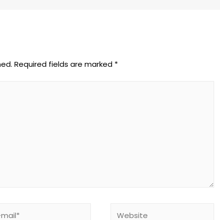
hed.
Required fields are marked
*