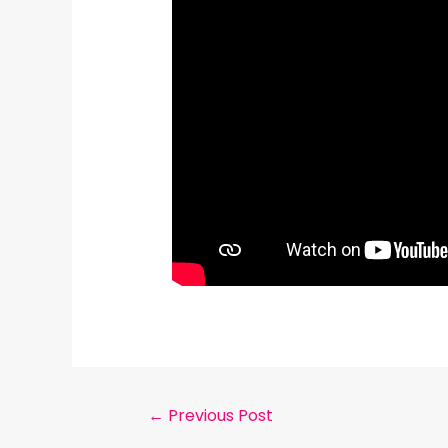
←
Previous Post