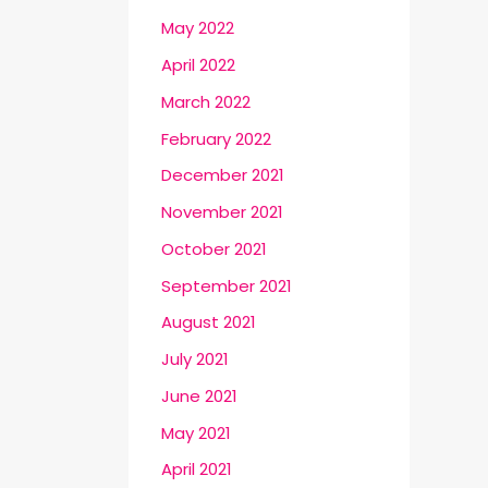
May 2022
April 2022
March 2022
February 2022
December 2021
November 2021
October 2021
September 2021
August 2021
July 2021
June 2021
May 2021
April 2021