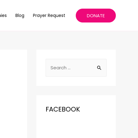
DONATE
ies
Blog
Prayer Request
FACEBOOK