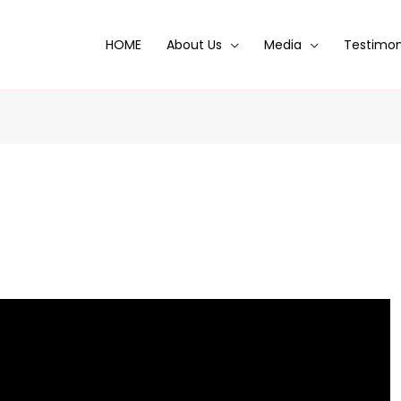
HOME
About Us
Media
Testimon