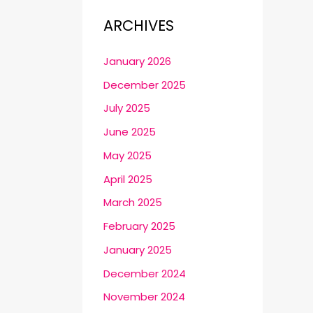
ARCHIVES
January 2026
December 2025
July 2025
June 2025
May 2025
April 2025
March 2025
February 2025
January 2025
December 2024
November 2024