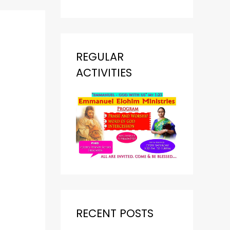
REGULAR
ACTIVITIES
RECENT POSTS