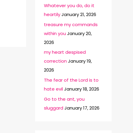
Whatever you do, do it
heartily
January 21, 2026
treasure my commands
within you
January 20,
2026
my heart despised
correction
January 19,
2026
The fear of the Lord is to
hate evil
January 18, 2026
Go to the ant, you
sluggard
January 17, 2026