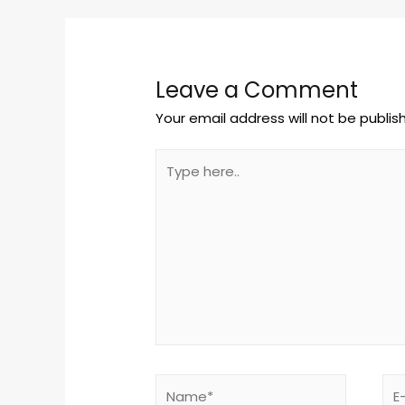
Leave a Comment
Your email address will not be publis