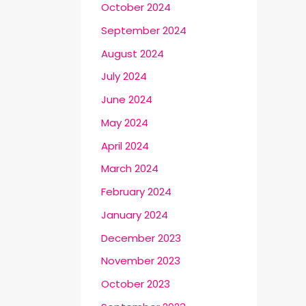
October 2024
September 2024
August 2024
July 2024
June 2024
May 2024
April 2024
March 2024
February 2024
January 2024
December 2023
November 2023
October 2023