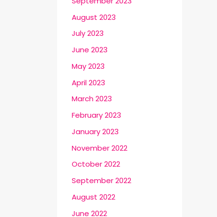
September 2023
August 2023
July 2023
June 2023
May 2023
April 2023
March 2023
February 2023
January 2023
November 2022
October 2022
September 2022
August 2022
June 2022