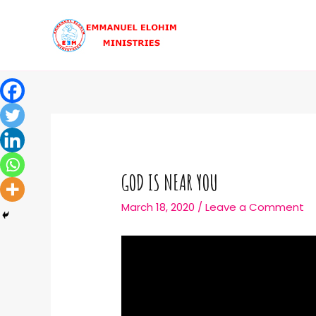
GOD IS NEAR YOU
March 18, 2020
/
Leave a Comment