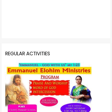
REGULAR ACTIVITIES