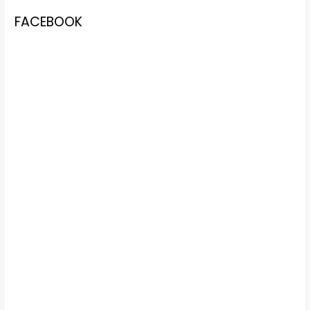
FACEBOOK