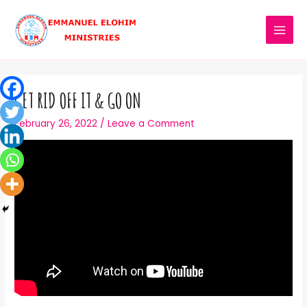
GET RID OFF IT & GO ON
February 26, 2022
/
Leave a Comment