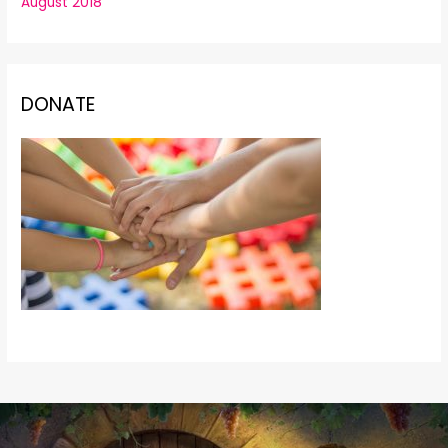
August 2018
DONATE