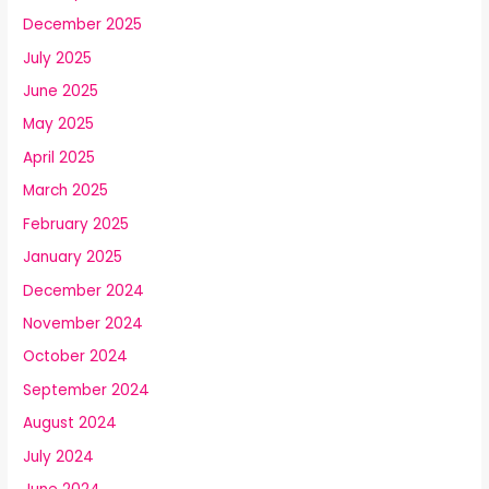
December 2025
July 2025
June 2025
May 2025
April 2025
March 2025
February 2025
January 2025
December 2024
November 2024
October 2024
September 2024
August 2024
July 2024