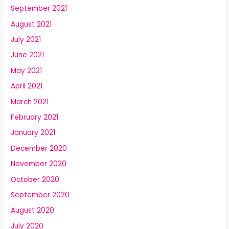
September 2021
August 2021
July 2021
June 2021
May 2021
April 2021
March 2021
February 2021
January 2021
December 2020
November 2020
October 2020
September 2020
August 2020
July 2020