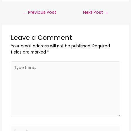
←
Previous Post
Next Post
→
Leave a Comment
Your email address will not be published.
Required
fields are marked
*