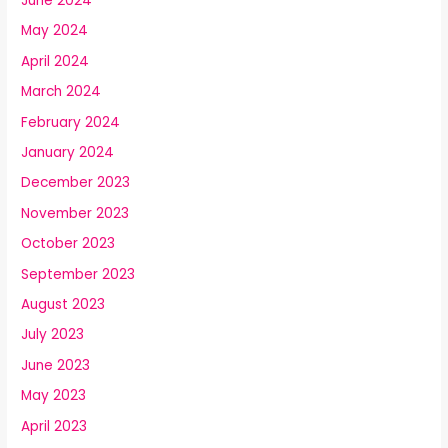
June 2024
May 2024
April 2024
March 2024
February 2024
January 2024
December 2023
November 2023
October 2023
September 2023
August 2023
July 2023
June 2023
May 2023
April 2023