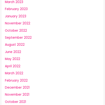
March 2023
February 2023
January 2023
November 2022
October 2022
September 2022
August 2022
June 2022
May 2022
April 2022
March 2022
February 2022
December 2021
November 2021
October 2021