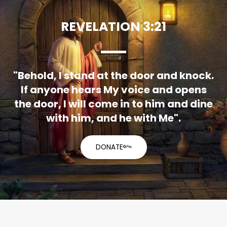
REVELATION 3:21
"Behold, I stand at the door and knock.
If anyone hears My voice and opens
the door, I will come in to him and dine
with him, and he with Me".
DONATE