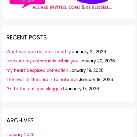
RECENT POSTS
Whatever you do, do it heartily
January 21, 2026
treasure my commands within you
January 20, 2026
my heart despised correction
January 19, 2026
The fear of the Lord is to hate evil
January 18, 2026
Go to the ant, you sluggard
January 17, 2026
ARCHIVES
January 2026