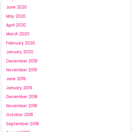
June 2020
May 2020
April 2020
March 2020
February 2020
January 2020
December 2019
November 2019
June 2019
January 2019
December 2018
November 2018
October 2018
September 2018