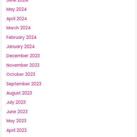
June 2024
May 2024
April 2024
March 2024
February 2024
January 2024
December 2023
November 2023
October 2023
September 2023
August 2023
July 2023
June 2023
May 2023
April 2023