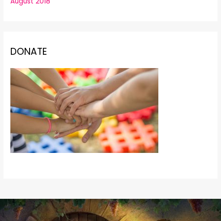
August 2018
DONATE