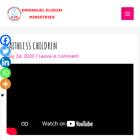
FAITHLESS CHILDREN
July 24, 2020
/
Leave a Comment