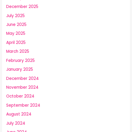
December 2025
July 2025
June 2025
May 2025
April 2025
March 2025
February 2025
January 2025
December 2024
November 2024
October 2024
September 2024
August 2024
July 2024