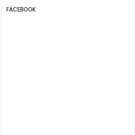
FACEBOOK