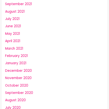
September 2021
August 2021
July 2021
June 2021
May 2021
April 2021
March 2021
February 2021
January 2021
December 2020
November 2020
October 2020
September 2020
August 2020
July 2020