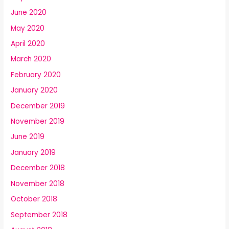
June 2020
May 2020
April 2020
March 2020
February 2020
January 2020
December 2019
November 2019
June 2019
January 2019
December 2018
November 2018
October 2018
September 2018