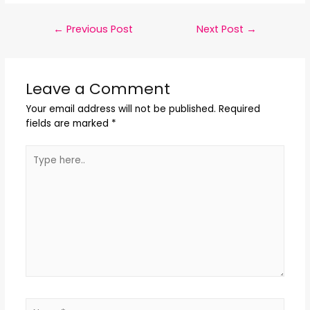
←
Previous Post
Next Post
→
Leave a Comment
Your email address will not be published.
Required
fields are marked
*