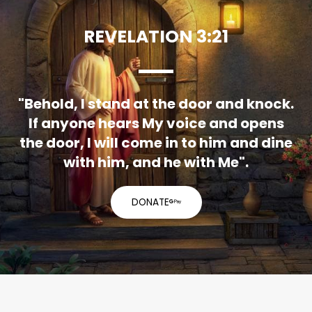
REVELATION 3:21
"Behold, I stand at the door and knock.
If anyone hears My voice and opens
the door, I will come in to him and dine
with him, and he with Me".
DONATE