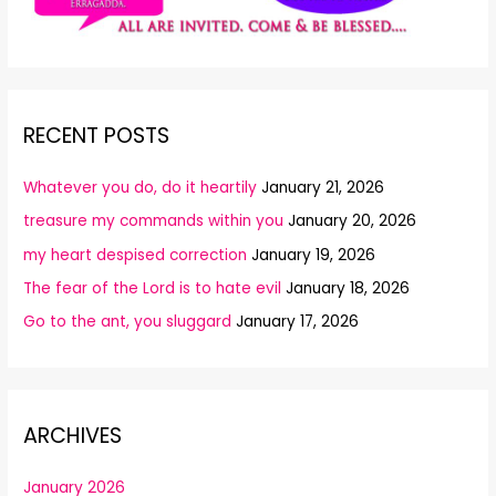
RECENT POSTS
Whatever you do, do it heartily
January 21, 2026
treasure my commands within you
January 20, 2026
my heart despised correction
January 19, 2026
The fear of the Lord is to hate evil
January 18, 2026
Go to the ant, you sluggard
January 17, 2026
ARCHIVES
January 2026