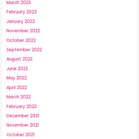
March 2023
February 2023
January 2023
November 2022
October 2022
September 2022
August 2022
June 2022
May 2022
April 2022
March 2022
February 2022
December 2021
November 2021
October 2021