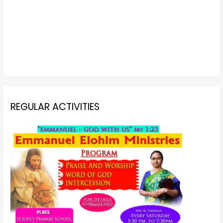
REGULAR ACTIVITIES