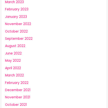
March 2023
February 2023
January 2023
November 2022
October 2022
September 2022
August 2022
June 2022
May 2022
April 2022
March 2022
February 2022
December 2021
November 2021
October 2021