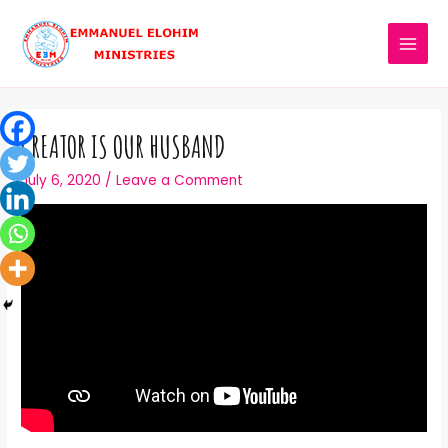
CREATOR IS OUR HUSBAND
July 6, 2020
/
Leave a Comment