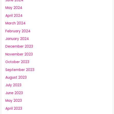
June 2024
May 2024
April 2024
March 2024
February 2024
January 2024
December 2023
November 2023
October 2023
September 2023
August 2023
July 2023
June 2023
May 2023
April 2023