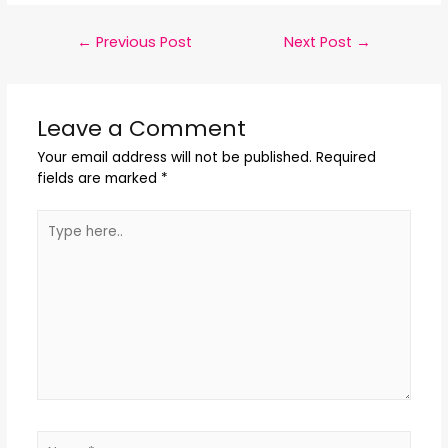
←
Previous Post
Next Post
→
Leave a Comment
Your email address will not be published.
Required
fields are marked
*