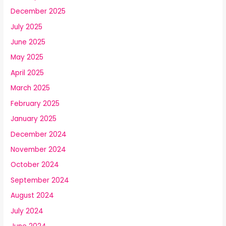
December 2025
July 2025
June 2025
May 2025
April 2025
March 2025
February 2025
January 2025
December 2024
November 2024
October 2024
September 2024
August 2024
July 2024