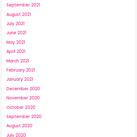
September 2021
August 2021
July 2021
June 2021
May 2021
April 2021
March 2021
February 2021
January 2021
December 2020
November 2020
October 2020
September 2020
August 2020
July 2020