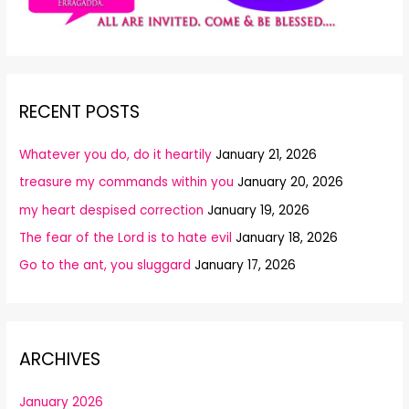
RECENT POSTS
Whatever you do, do it heartily
January 21, 2026
treasure my commands within you
January 20, 2026
my heart despised correction
January 19, 2026
The fear of the Lord is to hate evil
January 18, 2026
Go to the ant, you sluggard
January 17, 2026
ARCHIVES
January 2026