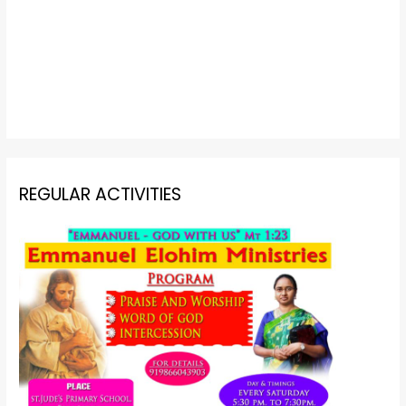
REGULAR ACTIVITIES