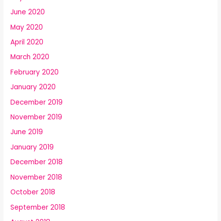
June 2020
May 2020
April 2020
March 2020
February 2020
January 2020
December 2019
November 2019
June 2019
January 2019
December 2018
November 2018
October 2018
September 2018