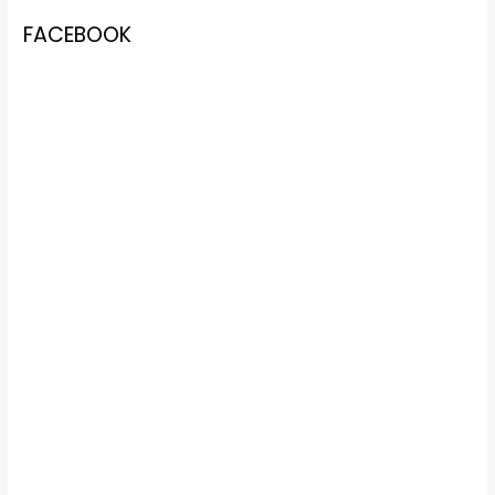
FACEBOOK