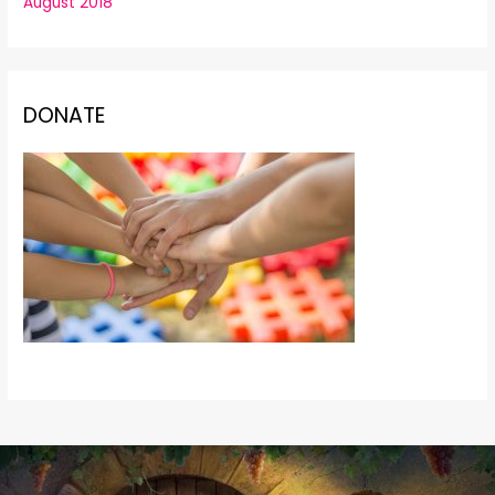
August 2018
DONATE