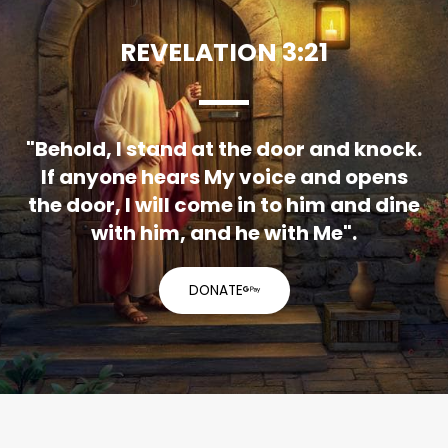
REVELATION 3:21
"Behold, I stand at the door and knock.
If anyone hears My voice and opens
the door, I will come in to him and dine
with him, and he with Me".
DONATE