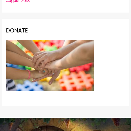
August 2018
DONATE