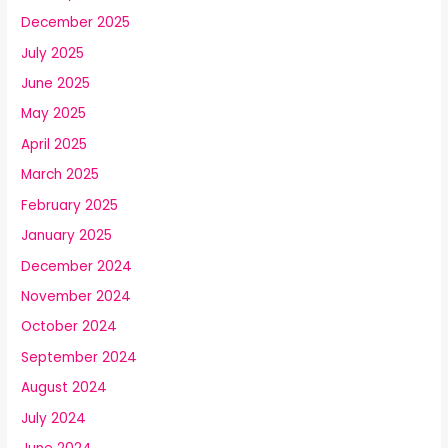
December 2025
July 2025
June 2025
May 2025
April 2025
March 2025
February 2025
January 2025
December 2024
November 2024
October 2024
September 2024
August 2024
July 2024