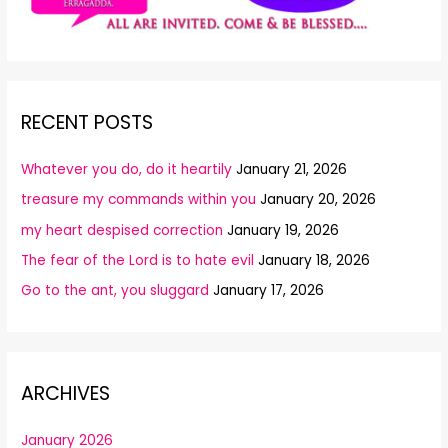
RECENT POSTS
Whatever you do, do it heartily
January 21, 2026
treasure my commands within you
January 20, 2026
my heart despised correction
January 19, 2026
The fear of the Lord is to hate evil
January 18, 2026
Go to the ant, you sluggard
January 17, 2026
ARCHIVES
January 2026