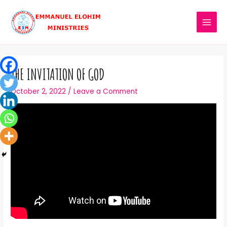
THE INVITATION OF GOD
October 2, 2022
/
Leave a Comment