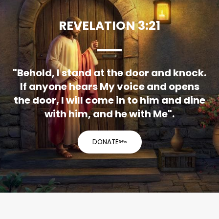
REVELATION 3:21
"Behold, I stand at the door and knock.
If anyone hears My voice and opens
the door, I will come in to him and dine
with him, and he with Me".
DONATE