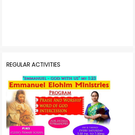
REGULAR ACTIVITIES