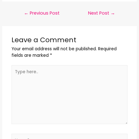
←
Previous Post
Next Post
→
Leave a Comment
Your email address will not be published.
Required
fields are marked
*