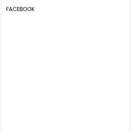
FACEBOOK