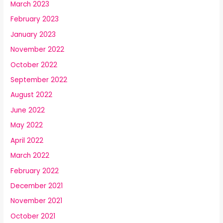
March 2023
February 2023
January 2023
November 2022
October 2022
September 2022
August 2022
June 2022
May 2022
April 2022
March 2022
February 2022
December 2021
November 2021
October 2021