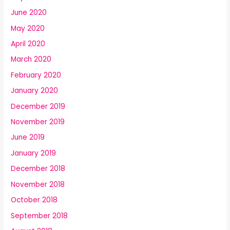
June 2020
May 2020
April 2020
March 2020
February 2020
January 2020
December 2019
November 2019
June 2019
January 2019
December 2018
November 2018
October 2018
September 2018