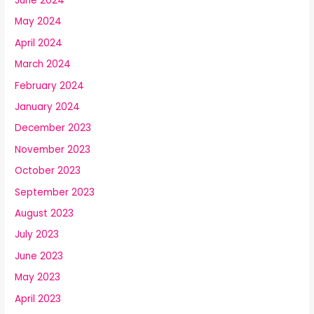
June 2024
May 2024
April 2024
March 2024
February 2024
January 2024
December 2023
November 2023
October 2023
September 2023
August 2023
July 2023
June 2023
May 2023
April 2023