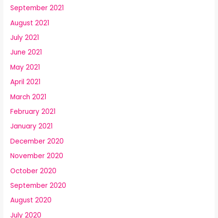
September 2021
August 2021
July 2021
June 2021
May 2021
April 2021
March 2021
February 2021
January 2021
December 2020
November 2020
October 2020
September 2020
August 2020
July 2020